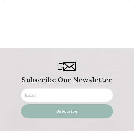
Subscribe Our Newsletter