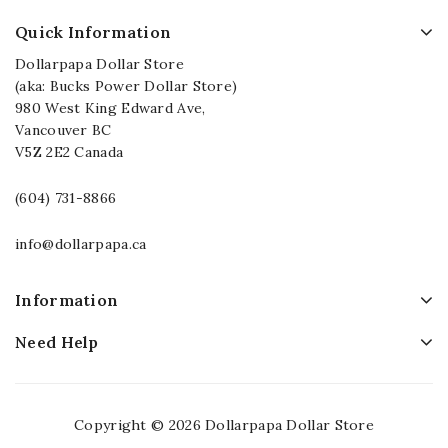
Quick Information
Dollarpapa Dollar Store
(aka: Bucks Power Dollar Store)
980 West King Edward Ave,
Vancouver BC
V5Z 2E2 Canada
(604) 731-8866
info@dollarpapa.ca
Information
Need Help
Copyright © 2026 Dollarpapa Dollar Store