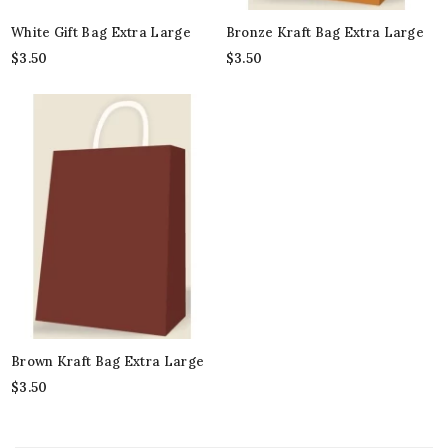
White Gift Bag Extra Large
Bronze Kraft Bag Extra Large
$
3.50
$
3.50
Brown Kraft Bag Extra Large
$
3.50