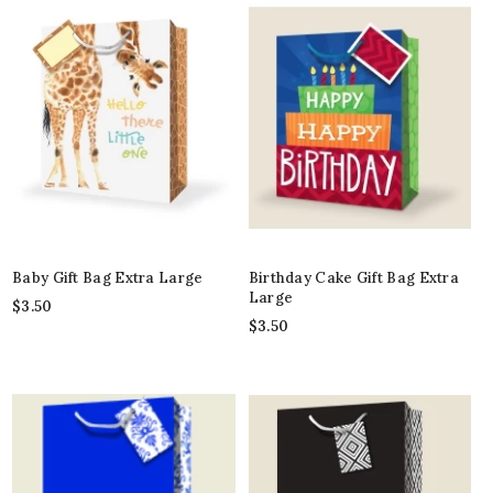
Baby Gift Bag Extra Large
Birthday Cake Gift Bag Extra
Large
$
3.50
$
3.50