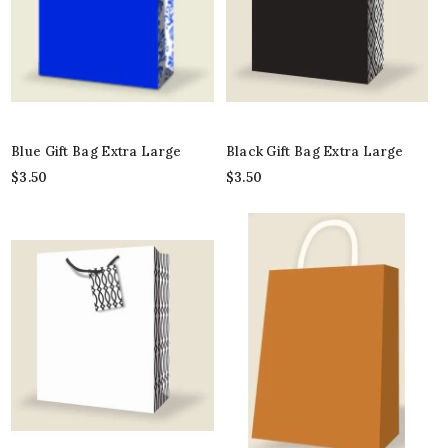
Blue Gift Bag Extra Large
Black Gift Bag Extra Large
$
3.50
$
3.50