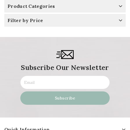
Product Categories
Filter by Price
Subscribe Our Newsletter
Quick Information