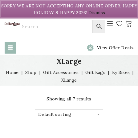
Welcome to DollarPapa. Call us free (604) 731-8866
SORRY WE ARE NOT ACCEPTING ANY ONLINE ORDER. HAPPY
HOLIDAY & HAPPY 2026!
Dismiss
View Offer Deals
XLarge
Home
|
Shop
|
Gift Accessories
|
Gift Bags
|
By Sizes
|
XLarge
Showing all 7 results
Default sorting