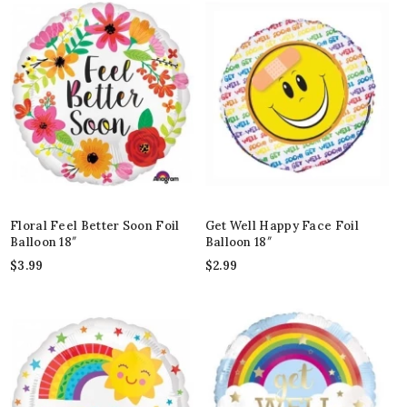
Floral Feel Better Soon Foil
Get Well Happy Face Foil
Balloon 18″
Balloon 18″
$
3.99
$
2.99