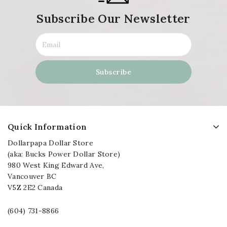
Subscribe Our Newsletter
Quick Information
Dollarpapa Dollar Store
(aka: Bucks Power Dollar Store)
980 West King Edward Ave,
Vancouver BC
V5Z 2E2 Canada
(604) 731-8866