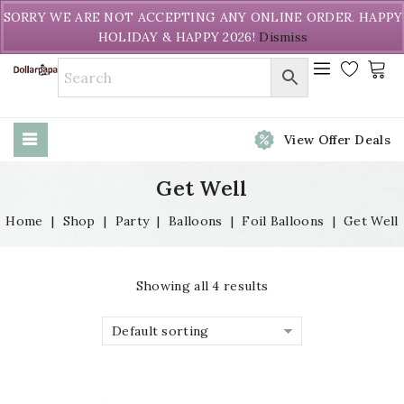
Welcome to DollarPapa. Call us free (604) 731-8866
SORRY WE ARE NOT ACCEPTING ANY ONLINE ORDER. HAPPY
HOLIDAY & HAPPY 2026!
Dismiss
View Offer Deals
Get Well
Home
|
Shop
|
Party
|
Balloons
|
Foil Balloons
|
Get Well
Showing all 4 results
Default sorting