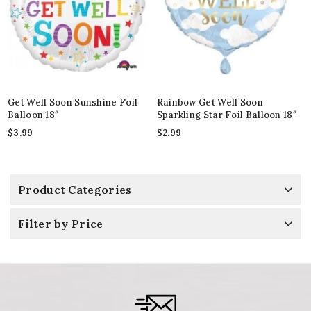
Get Well Soon Sunshine Foil
Rainbow Get Well Soon
Balloon 18″
Sparkling Star Foil Balloon 18″
$
3.99
$
2.99
Product Categories
Filter by Price