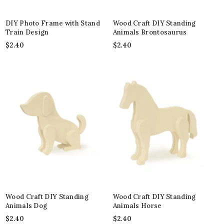
DIY Photo Frame with Stand
Wood Craft DIY Standing
Train Design
Animals Brontosaurus
$
2.40
$
2.40
Wood Craft DIY Standing
Wood Craft DIY Standing
Animals Dog
Animals Horse
$
2.40
$
2.40