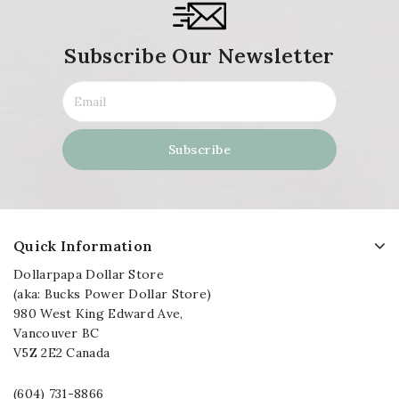
Subscribe Our Newsletter
Quick Information
Dollarpapa Dollar Store
(aka: Bucks Power Dollar Store)
980 West King Edward Ave,
Vancouver BC
V5Z 2E2 Canada
(604) 731-8866