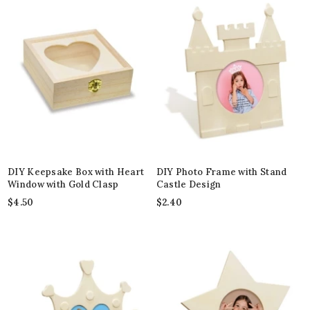
DIY Keepsake Box with Heart
DIY Photo Frame with Stand
Window with Gold Clasp
Castle Design
$
4.50
$
2.40