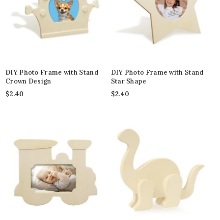
DIY Photo Frame with Stand
DIY Photo Frame with Stand
Crown Design
Star Shape
$
2.40
$
2.40