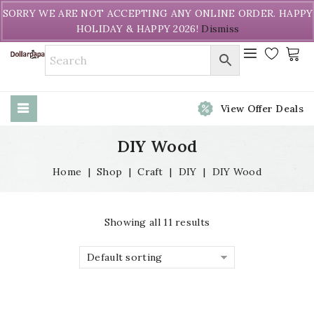
Welcome to DollarPapa. Call us free (604) 731-8866
SORRY WE ARE NOT ACCEPTING ANY ONLINE ORDER. HAPPY
HOLIDAY & HAPPY 2026!
Dismiss
View Offer Deals
DIY Wood
Home
|
Shop
|
Craft
|
DIY
|
DIY Wood
Showing all 11 results
Default sorting