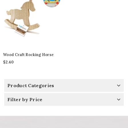
Wood Craft Rocking Horse
$
2.40
Product Categories
Filter by Price