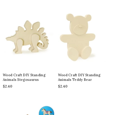
Wood Craft DIY Standing
Wood Craft DIY Standing
Animals Stegosaurus
Animals Teddy Bear
$
2.40
$
2.40