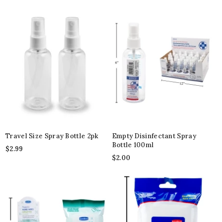
Travel Size Spray Bottle 2pk
Empty Disinfectant Spray
Bottle 100ml
$
2.99
$
2.00