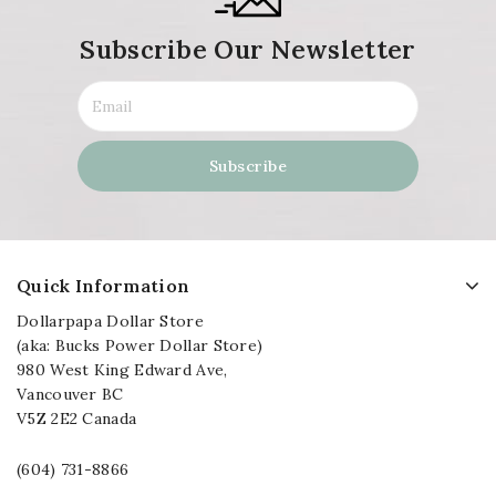
Subscribe Our Newsletter
Quick Information
Dollarpapa Dollar Store
(aka: Bucks Power Dollar Store)
980 West King Edward Ave,
Vancouver BC
V5Z 2E2 Canada
(604) 731-8866