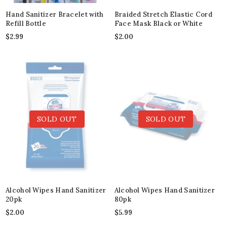
Hand Sanitizer Bracelet with
Braided Stretch Elastic Cord
Refill Bottle
Face Mask Black or White
$
2.99
$
2.00
SOLD OUT
SOLD OUT
Alcohol Wipes Hand Sanitizer
Alcohol Wipes Hand Sanitizer
20pk
80pk
$
2.00
$
5.99