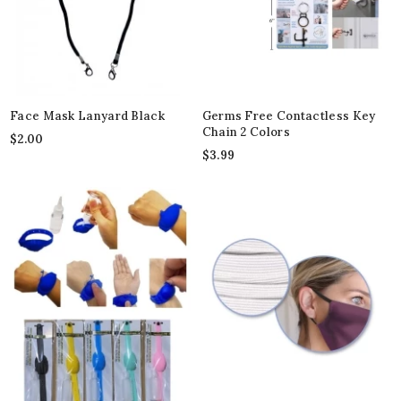
Face Mask Lanyard Black
Germs Free Contactless Key
Chain 2 Colors
$
2.00
$
3.99