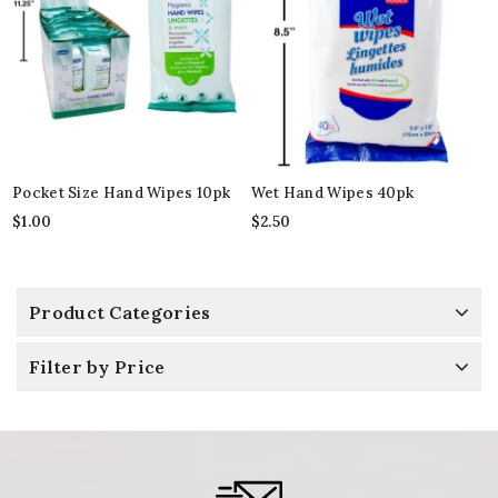
Pocket Size Hand Wipes 10pk
Wet Hand Wipes 40pk
$
1.00
$
2.50
Product Categories
Filter by Price