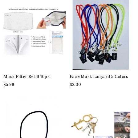
Mask Filter Refill 10pk
Face Mask Lanyard 5 Colors
$
5.99
$
2.00