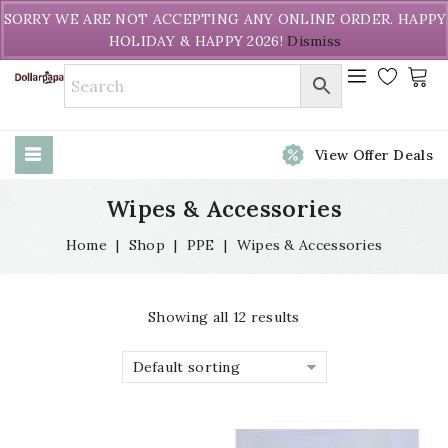
Welcome to DollarPapa. Call us free (604) 731-8866
SORRY WE ARE NOT ACCEPTING ANY ONLINE ORDER. HAPPY
HOLIDAY & HAPPY 2026!
Dismiss
View Offer Deals
Wipes & Accessories
Home
|
Shop
|
PPE
|
Wipes & Accessories
Showing all 12 results
Default sorting