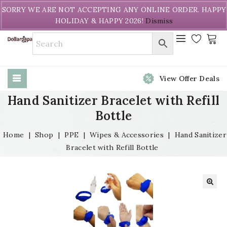
Welcome to DollarPapa. Call us free (604) 731-8866
SORRY WE ARE NOT ACCEPTING ANY ONLINE ORDER. HAPPY
HOLIDAY & HAPPY 2026!
Dismiss
View Offer Deals
Hand Sanitizer Bracelet with Refill
Bottle
Home
|
Shop
|
PPE
|
Wipes & Accessories
|
Hand Sanitizer
Bracelet with Refill Bottle