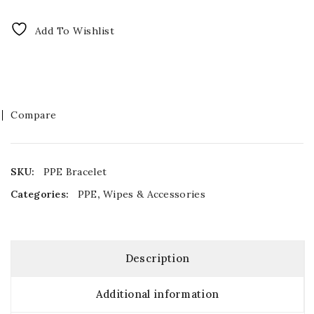
Add To Wishlist
Compare
SKU:
PPE Bracelet
Categories:
PPE
,
Wipes & Accessories
Description
Additional information