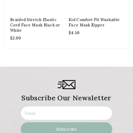
Braided Stretch Elastic
Kid Comfort Fit Washable
Ki
Cord Face Mask Black or
Face Mask Zipper
Wa
White
Fi
$
4.50
$
2.00
$
6
Subscribe Our Newsletter