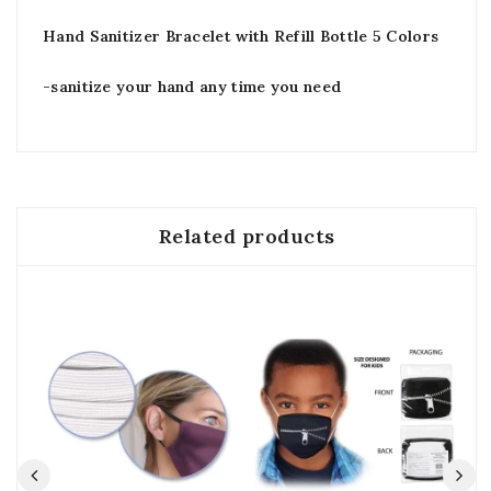
Hand Sanitizer Bracelet with Refill Bottle 5 Colors
-sanitize your hand any time you need
Related products