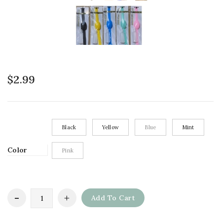
$
2.99
Black
Yellow
Blue
Mint
Color
Pink
Add To Cart