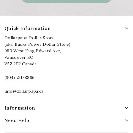
Quick Information
Dollarpapa Dollar Store
(aka: Bucks Power Dollar Store)
980 West King Edward Ave,
Vancouver BC
V5Z 2E2 Canada
(604) 731-8866
info@dollarpapa.ca
Information
Need Help