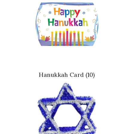
Hanukkah Card
(10)