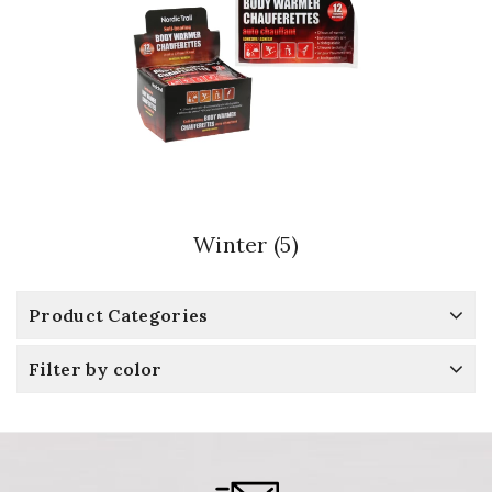
Winter
(5)
Product Categories
Filter by color