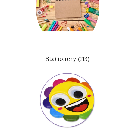
Stationery
(113)