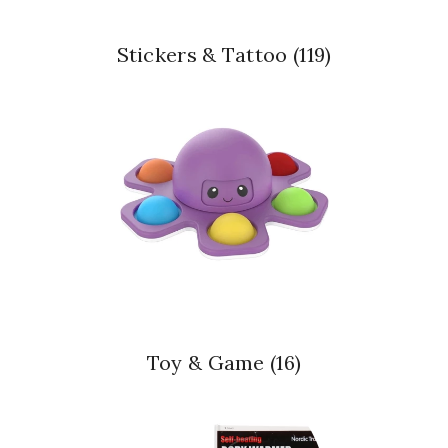
Stickers & Tattoo
(119)
Toy & Game
(16)