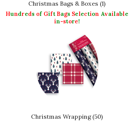
Christmas Bags & Boxes
(1)
H
u
n
d
r
e
d
s
o
f
G
i
f
t
B
a
g
s
S
e
l
e
c
t
i
o
n
A
v
a
i
l
a
b
l
e
i
n
-s
t
o
r
e
!
Christmas Wrapping
(50)