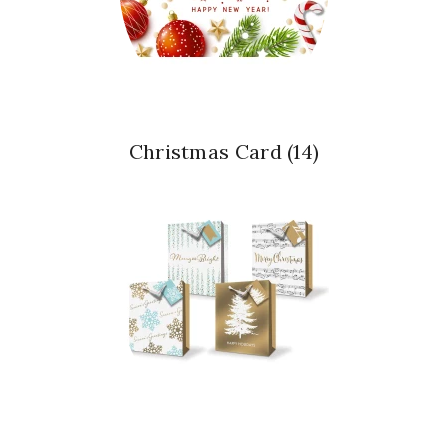
Christmas Card
(14)