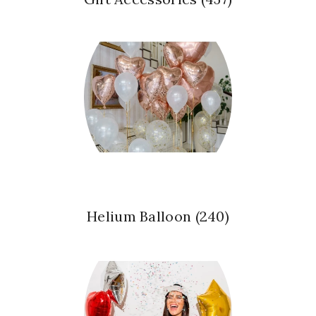
Helium Balloon
(240)