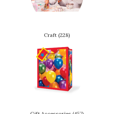
Craft
(228)
Gift Accessories
(457)