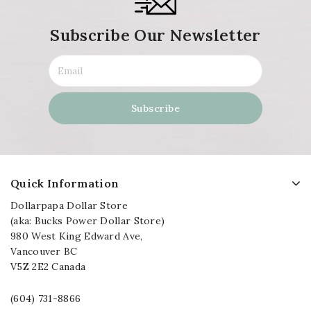
Subscribe Our Newsletter
Quick Information
Dollarpapa Dollar Store
(aka: Bucks Power Dollar Store)
980 West King Edward Ave,
Vancouver BC
V5Z 2E2 Canada
(604) 731-8866