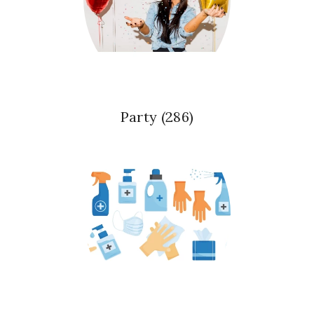
Party
(286)