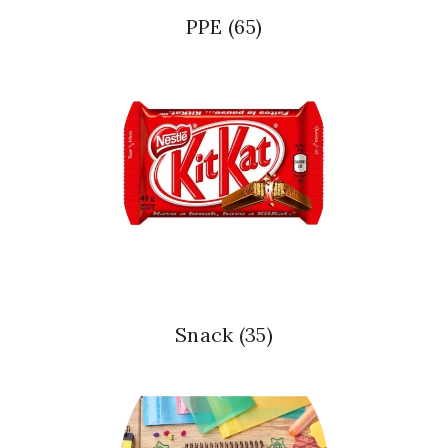
PPE
(65)
Snack
(35)