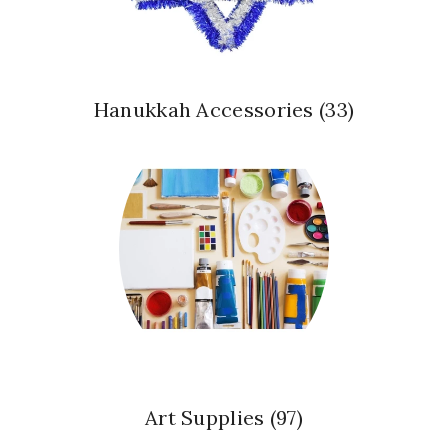
Hanukkah Accessories
(33)
Art Supplies
(97)