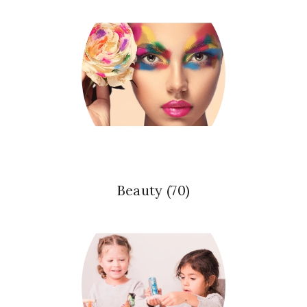
Beauty
(70)