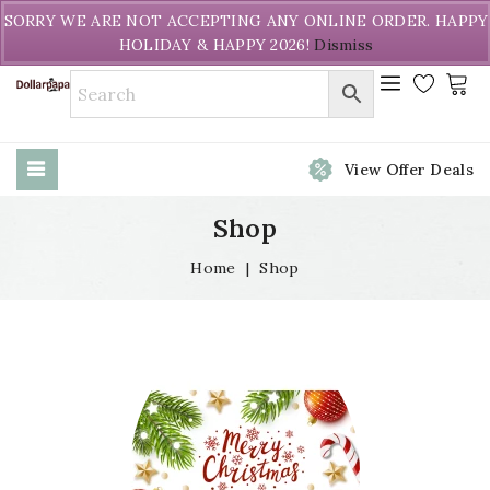
Welcome to DollarPapa. Call us free (604) 731-8866
SORRY WE ARE NOT ACCEPTING ANY ONLINE ORDER. HAPPY
HOLIDAY & HAPPY 2026!
Dismiss
View Offer Deals
Shop
Home
|
Shop