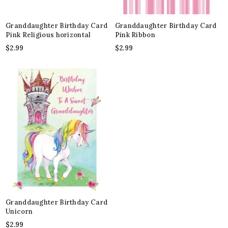
Granddaughter Birthday Card
Granddaughter Birthday Card
Pink Religious horizontal
Pink Ribbon
$
2.99
$
2.99
Granddaughter Birthday Card
Unicorn
$
2.99