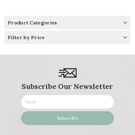
Product Categories
Filter by Price
Subscribe Our Newsletter