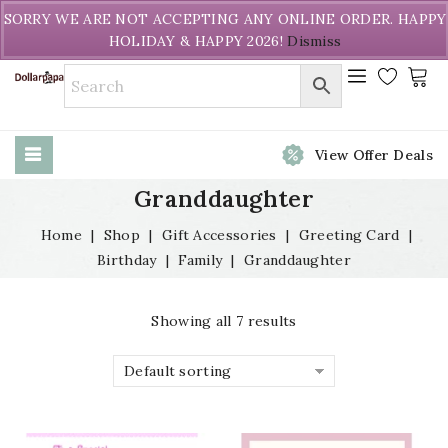
Welcome to DollarPapa. Call us free (604) 731-8866
SORRY WE ARE NOT ACCEPTING ANY ONLINE ORDER. HAPPY
HOLIDAY & HAPPY 2026!
Dismiss
View Offer Deals
Granddaughter
Home
|
Shop
|
Gift Accessories
|
Greeting Card
|
Birthday
|
Family
|
Granddaughter
Showing all 7 results
Default sorting