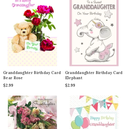
Granddaughter Birthday Card
Granddaughter Birthday Card
Bear Rose
Elephant
$
2.99
$
2.99