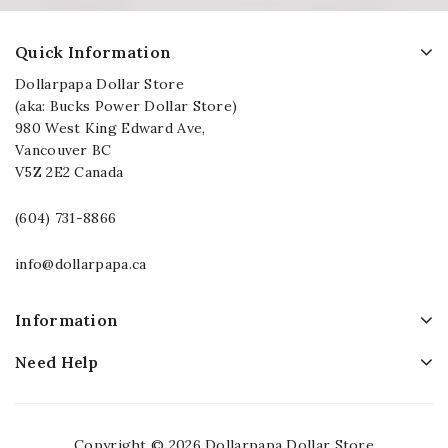
Quick Information
Dollarpapa Dollar Store
(aka: Bucks Power Dollar Store)
980 West King Edward Ave,
Vancouver BC
V5Z 2E2 Canada
(604) 731-8866
info@dollarpapa.ca
Information
Need Help
Copyright © 2026 Dollarpapa Dollar Store