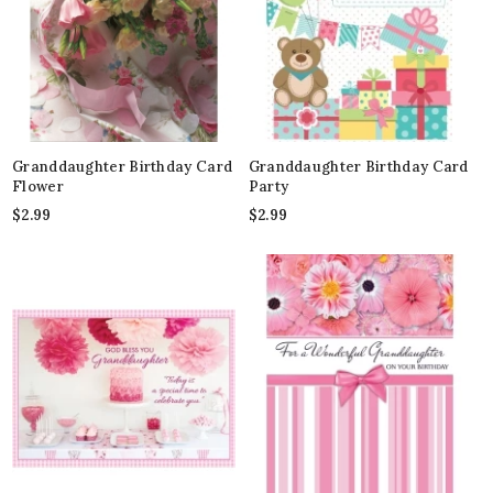
Granddaughter Birthday Card
Granddaughter Birthday Card
Flower
Party
$
2.99
$
2.99