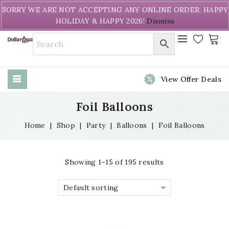
Welcome to DollarPapa. Call us free (604) 731-8866
SORRY WE ARE NOT ACCEPTING ANY ONLINE ORDER. HAPPY
HOLIDAY & HAPPY 2026!
Dismiss
View Offer Deals
Foil Balloons
Home
|
Shop
|
Party
|
Balloons
|
Foil Balloons
Showing 1–15 of 195 results
Default sorting