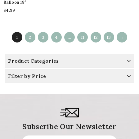
Balloon 18″
$
4.99
1
2
3
4
…
11
12
13
→
Product Categories
Filter by Price
Subscribe Our Newsletter