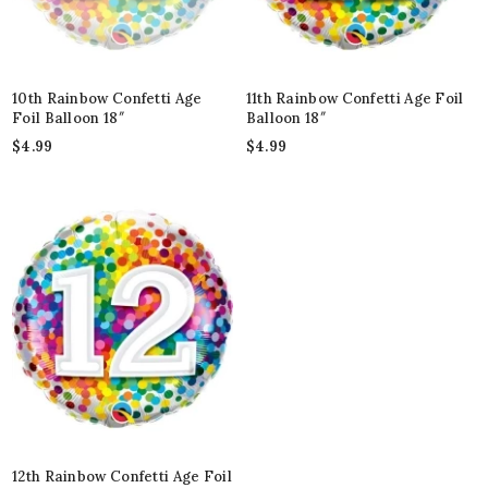
10th Rainbow Confetti Age
11th Rainbow Confetti Age Foil
Foil Balloon 18″
Balloon 18″
$
4.99
$
4.99
12th Rainbow Confetti Age Foil