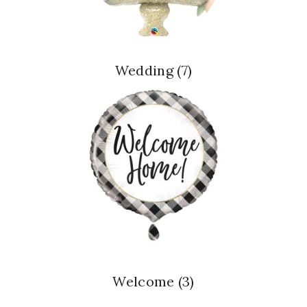
Wedding
(7)
Welcome
(3)