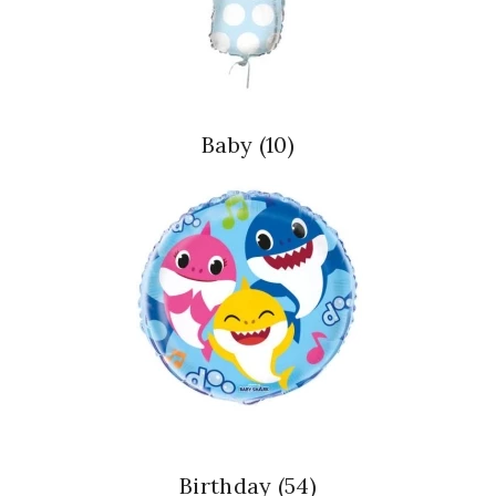
Baby
(10)
Birthday
(54)