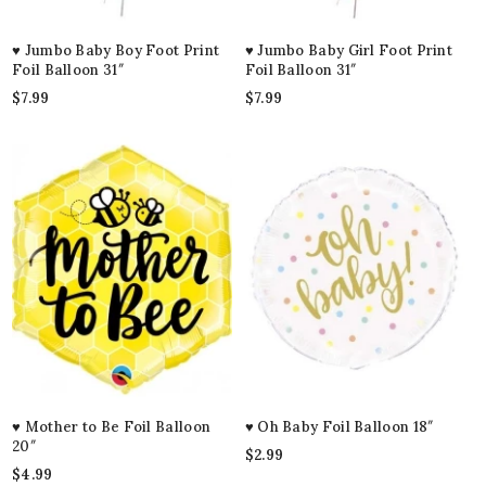
♥ Jumbo Baby Boy Foot Print
♥ Jumbo Baby Girl Foot Print
Foil Balloon 31″
Foil Balloon 31″
$
7.99
$
7.99
♥ Mother to Be Foil Balloon
♥ Oh Baby Foil Balloon 18″
20″
$
2.99
$
4.99