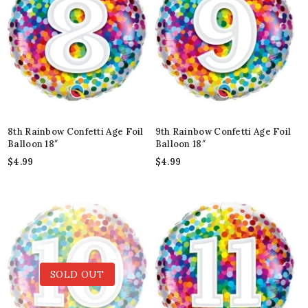
8th Rainbow Confetti Age Foil
9th Rainbow Confetti Age Foil
Balloon 18″
Balloon 18″
$
4.99
$
4.99
SOLD OUT