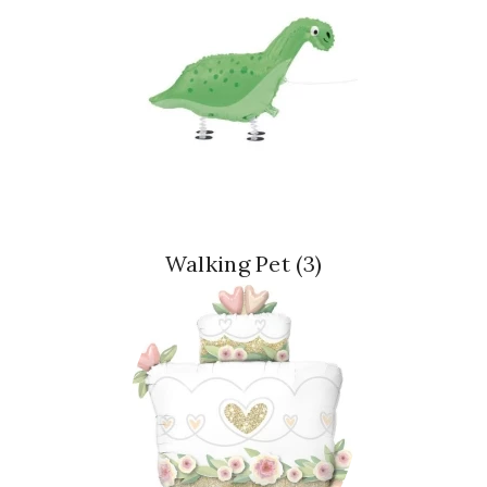
Walking Pet
(3)