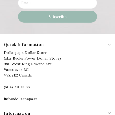
Quick Information
Dollarpapa Dollar Store
(aka: Bucks Power Dollar Store)
980 West King Edward Ave,
Vancouver BC
V5Z 2E2 Canada
(604) 731-8866
info@dollarpapa.ca
Information