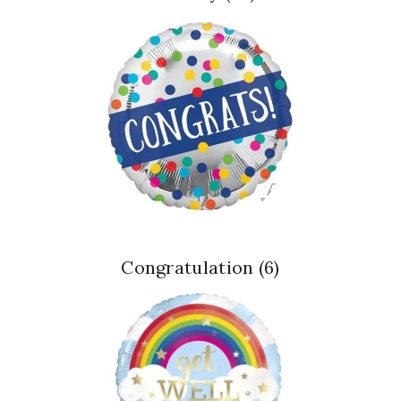
Congratulation
(6)