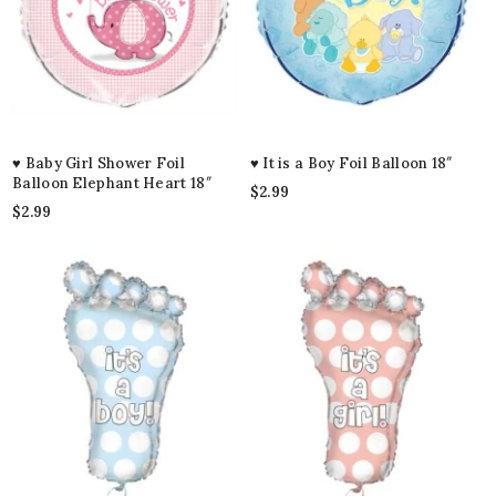
♥ Baby Girl Shower Foil
♥ It is a Boy Foil Balloon 18″
Balloon Elephant Heart 18″
$
2.99
$
2.99