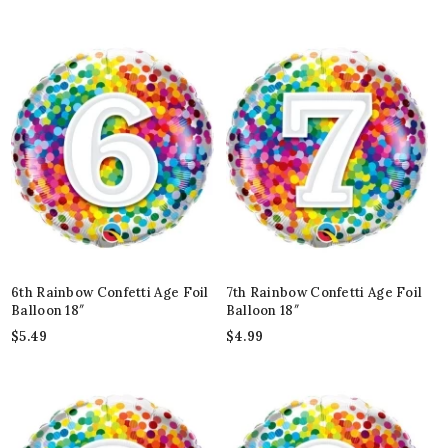
6th Rainbow Confetti Age Foil
7th Rainbow Confetti Age Foil
Balloon 18″
Balloon 18″
$
5.49
$
4.99