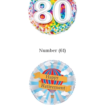
Number
(61)