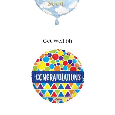
Get Well
(4)