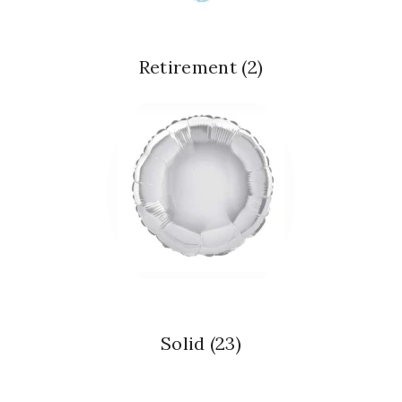
Retirement
(2)
Solid
(23)