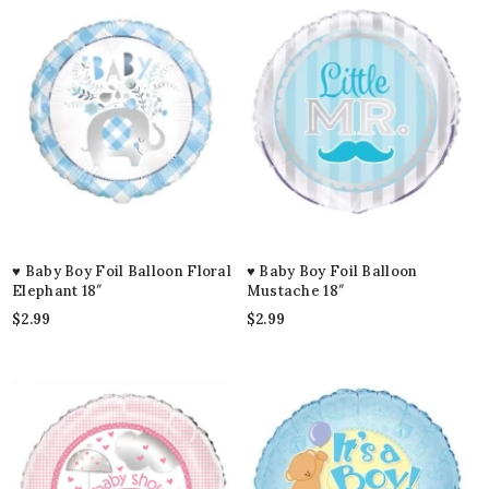
♥ Baby Boy Foil Balloon Floral
♥ Baby Boy Foil Balloon
Elephant 18″
Mustache 18″
$
2.99
$
2.99