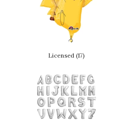
Licensed
(17)