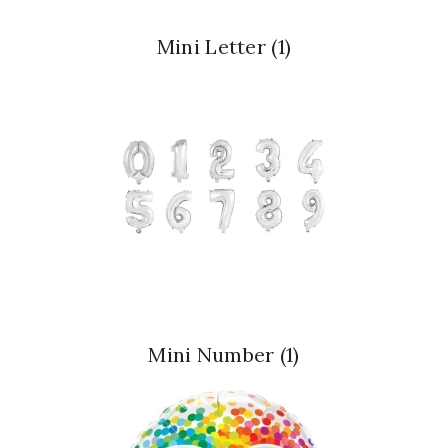
Mini Letter
(1)
Mini Number
(1)