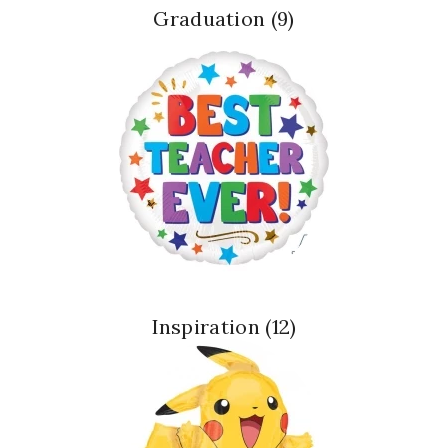
Graduation
(9)
Inspiration
(12)