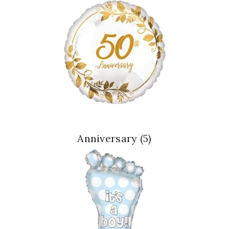
Anniversary
(5)