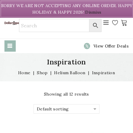
Welcome to DollarPapa. Call us free (604) 731-8866
SORRY WE ARE NOT ACCEPTING ANY ONLINE ORDER. HAPPY
HOLIDAY & HAPPY 2026!
Dismiss
View Offer Deals
Inspiration
Home
|
Shop
|
Helium Balloon
|
Inspiration
Showing all 12 results
Default sorting