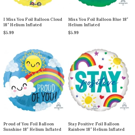
I Miss You Foil Balloon Cloud
Miss You Foil Balloon Blue 18″
18″ Helium Inflated
Helium Inflated
$
5.99
$
5.99
Proud of You Foil Balloon
Stay Positive Foil Balloon
Sunshine 18″ Helium Inflated
Rainbow 18″ Helium Inflated