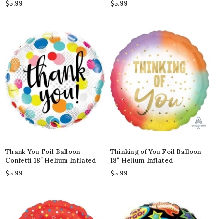
$
5.99
$
5.99
Thank You Foil Balloon
Thinking of You Foil Balloon
Confetti 18″ Helium Inflated
18″ Helium Inflated
$
5.99
$
5.99