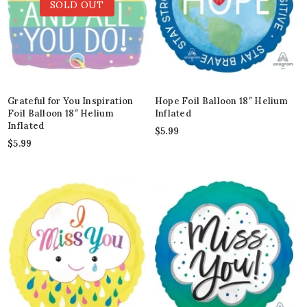
SOLD OUT
Grateful for You Inspiration
Hope Foil Balloon 18″ Helium
Foil Balloon 18″ Helium
Inflated
Inflated
$
5.99
$
5.99