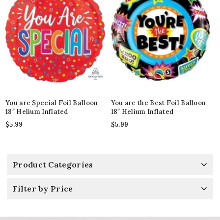
You are Special Foil Balloon
You are the Best Foil Balloon
18″ Helium Inflated
18″ Helium Inflated
$
5.99
$
5.99
Product Categories
Filter by Price