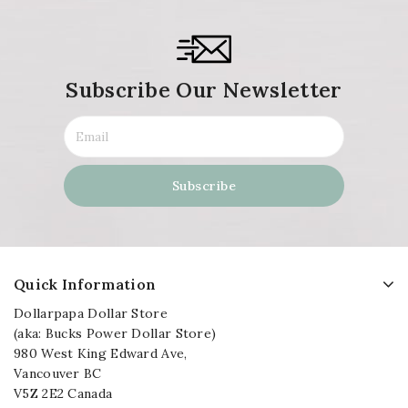
Subscribe Our Newsletter
Quick Information
Dollarpapa Dollar Store
(aka: Bucks Power Dollar Store)
980 West King Edward Ave,
Vancouver BC
V5Z 2E2 Canada