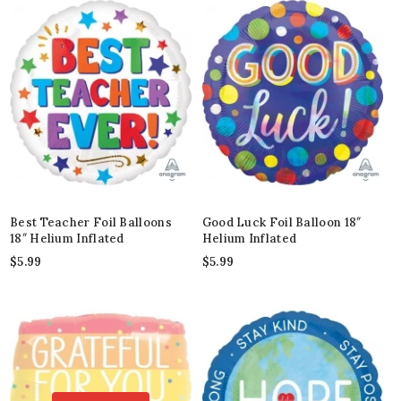
Best Teacher Foil Balloons
Good Luck Foil Balloon 18″
18″ Helium Inflated
Helium Inflated
$
5.99
$
5.99