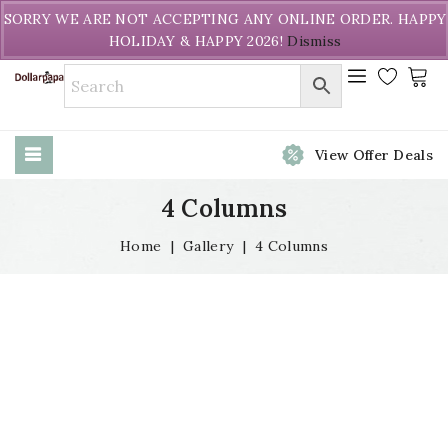
Welcome to DollarPapa. Call us free (604) 731-8866
SORRY WE ARE NOT ACCEPTING ANY ONLINE ORDER. HAPPY
HOLIDAY & HAPPY 2026!
Dismiss
View Offer Deals
4 Columns
Home
|
Gallery
|
4 Columns