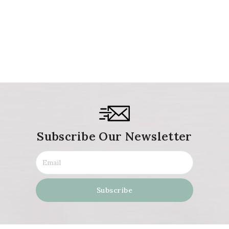
Subscribe Our Newsletter