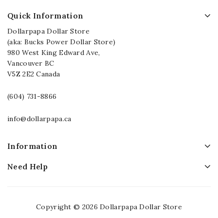
Quick Information
Dollarpapa Dollar Store
(aka: Bucks Power Dollar Store)
980 West King Edward Ave,
Vancouver BC
V5Z 2E2 Canada
(604) 731-8866
info@dollarpapa.ca
Information
Need Help
Copyright © 2026 Dollarpapa Dollar Store