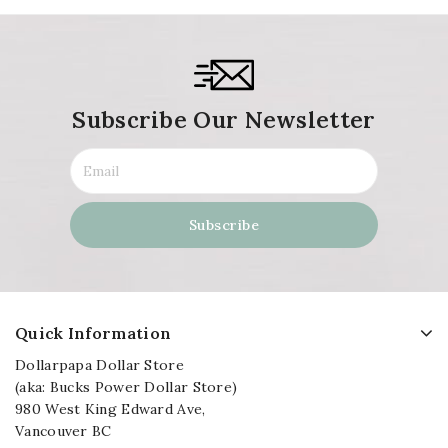
Subscribe Our Newsletter
Quick Information
Dollarpapa Dollar Store
(aka: Bucks Power Dollar Store)
980 West King Edward Ave,
Vancouver BC