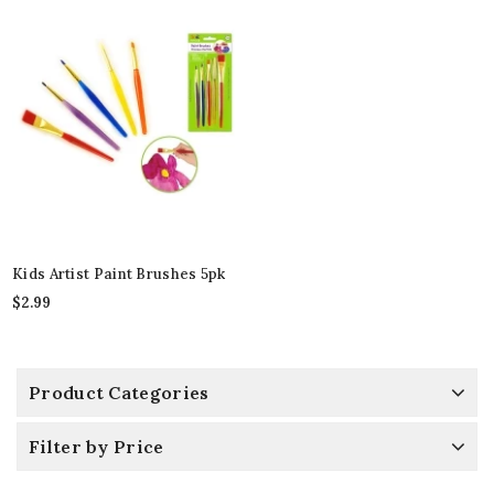
Kids Artist Paint Brushes 5pk
$
2.99
Product Categories
Filter by Price