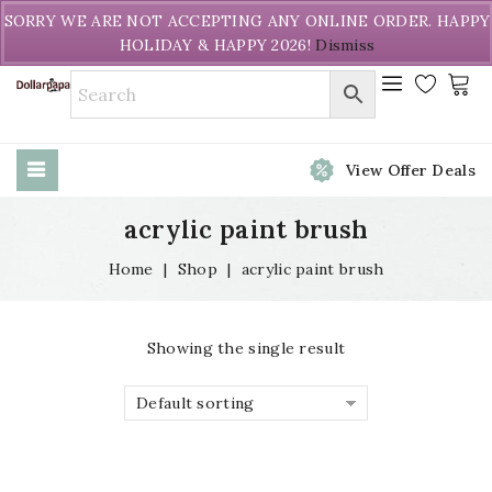
Welcome to DollarPapa. Call us free (604) 731-8866
SORRY WE ARE NOT ACCEPTING ANY ONLINE ORDER. HAPPY
HOLIDAY & HAPPY 2026!
Dismiss
View Offer Deals
acrylic paint brush
Home
|
Shop
|
acrylic paint brush
Showing the single result
Default sorting