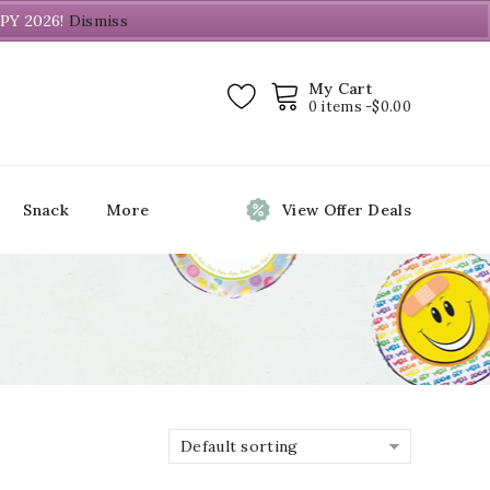
PY 2026!
Dismiss
My Cart
0 items -
$
0.00
Snack
More
View Offer Deals
Default sorting