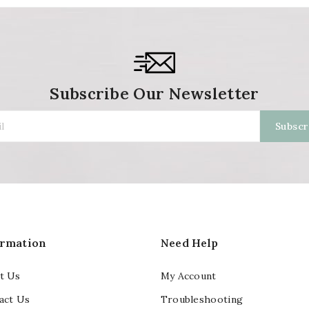
Subscribe Our Newsletter
ormation
Need Help
t Us
My Account
act Us
Troubleshooting