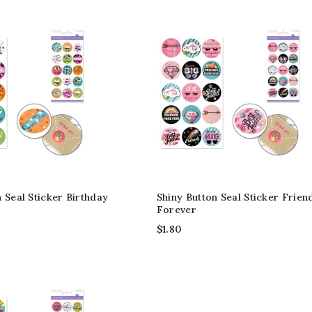
 Seal Sticker Birthday
Shiny Button Seal Sticker Frien
Forever
$
1.80