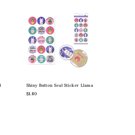
d
Shiny Button Seal Sticker Llama
$
1.80