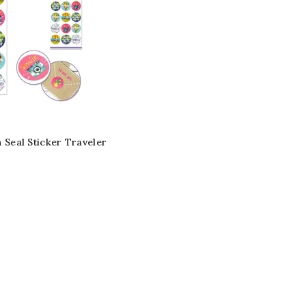
n Seal Sticker Traveler