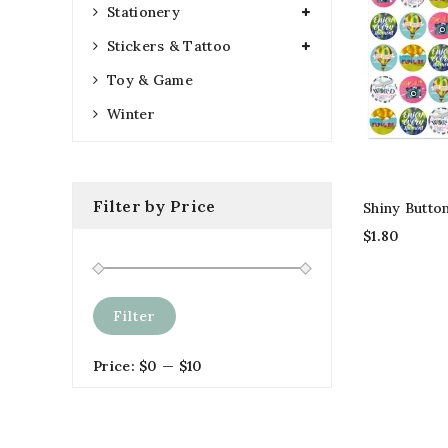
Stationery
Stickers & Tattoo
Toy & Game
Winter
Filter by Price
Shiny Butto
$
1.80
Filter
Price:
$0
—
$10