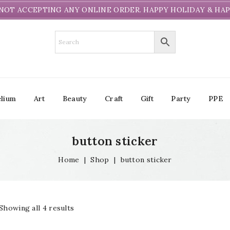
NOT ACCEPTING ANY ONLINE ORDER. HAPPY HOLIDAY & HAP
lium
Art
Beauty
Craft
Gift
Party
PPE
button sticker
Home
|
Shop
|
button sticker
Showing all 4 results