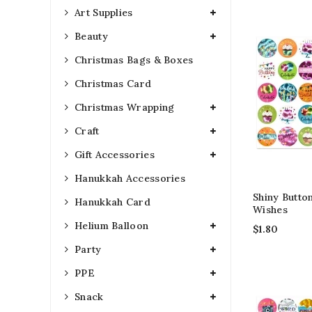
Art Supplies
Beauty
Christmas Bags & Boxes
Christmas Card
Christmas Wrapping
Craft
Gift Accessories
Hanukkah Accessories
Shiny Button
Hanukkah Card
Wishes
Helium Balloon
$
1.80
Party
PPE
Snack