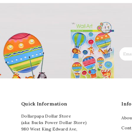
Quick Information
Inf
Dollarpapa Dollar Store
Abou
(aka: Bucks Power Dollar Store)
Cont
980 West King Edward Ave,