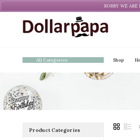
Welcome to DollarPapa. Call us free (604) 731-8866
SORRY WE ARE 
All Categories
Shop
He
Product Categories