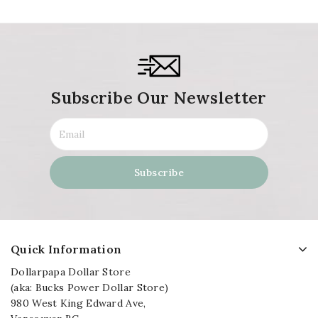
Subscribe Our Newsletter
Quick Information
Dollarpapa Dollar Store
(aka: Bucks Power Dollar Store)
980 West King Edward Ave,