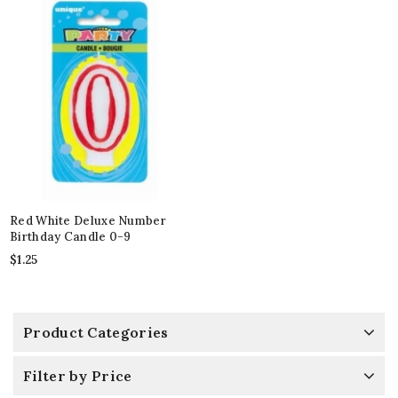
Red White Deluxe Number
Birthday Candle 0-9
$
1.25
Product Categories
Filter by Price