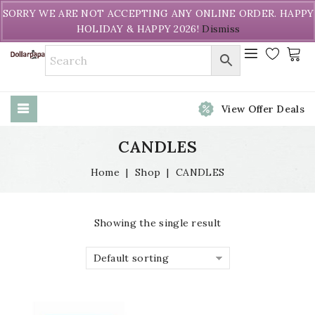
Welcome to DollarPapa. Call us free (604) 731-8866
SORRY WE ARE NOT ACCEPTING ANY ONLINE ORDER. HAPPY
HOLIDAY & HAPPY 2026!
Dismiss
View Offer Deals
CANDLES
Home
|
Shop
|
CANDLES
Showing the single result
Default sorting