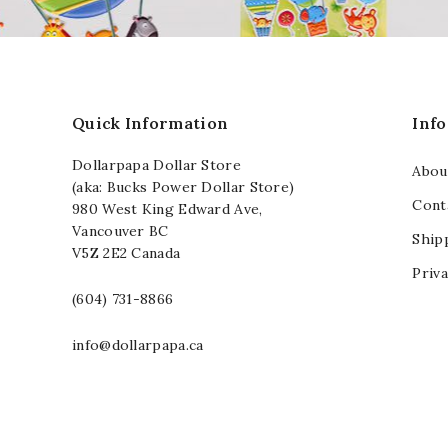
Quick Information
Inf
Dollarpapa Dollar Store
Abou
(aka: Bucks Power Dollar Store)
Cont
980 West King Edward Ave,
Vancouver BC
Ship
V5Z 2E2 Canada
Priva
(604) 731-8866
info@dollarpapa.ca