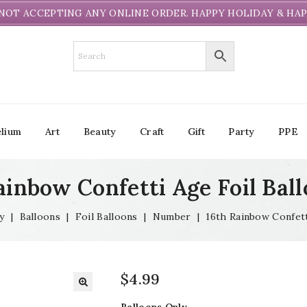
NOT ACCEPTING ANY ONLINE ORDER. HAPPY HOLIDAY & HAP
lium
Art
Beauty
Craft
Gift
Party
PPE
ainbow Confetti Age Foil Ball
y
|
Balloons
|
Foil Balloons
|
Number
|
16th Rainbow Confett
$
4.99