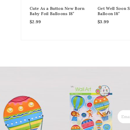
Cute As a Button New Born
Get Well Soon S
Baby Foil Balloons 18″
Balloon 18″
$
2.99
$
3.99