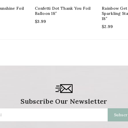
unshine Foil
Confetti Dot Thank You Foil
Rainbow Get
Balloon 18″
Sparkling Sta
18″
$
3.99
$
2.99
Subscribe Our Newsletter