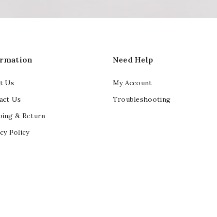
ormation
Need Help
t Us
My Account
act Us
Troubleshooting
ping & Return
cy Policy