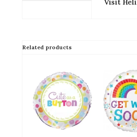
Visit Hel
Related products