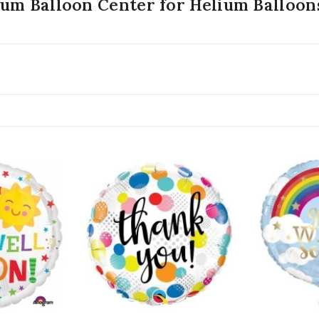
ium Balloon Center for Helium Balloo