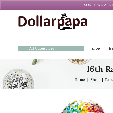
Welcome to DollarPapa. Call us free (604) 731-8866
SORRY WE ARE 
All Categories
Shop
He
16th R
Home
|
Shop
|
Part