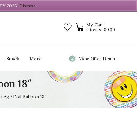
PY 2026!
Dismiss
My Cart
0 items -
$
0.00
Snack
More
View Offer Deals
oon 18″
i Age Foil Balloon 18″