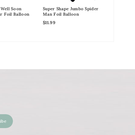
 Well Soon
Super Shape Jumbo Spider
Despicabl
r Foil Balloon
Man Foil Balloon
Latex Bal
$
11.99
$
3.99