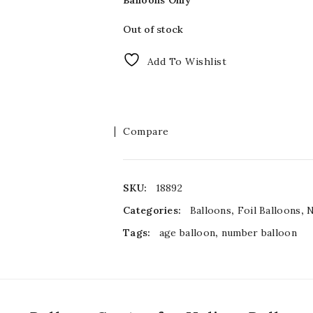
Balloons Only
Out of stock
Add To Wishlist
Compare
SKU:
18892
Categories:
Balloons
,
Foil Balloons
,
Tags:
age balloon
,
number balloon