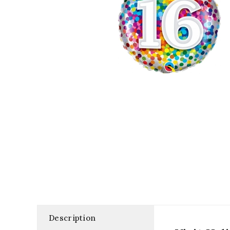
Description