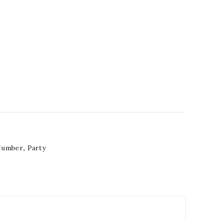
Number
,
Party