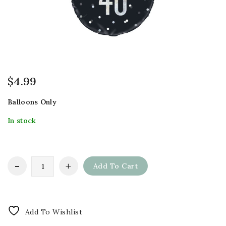
$
4.99
Balloons Only
In stock
Add To Cart
Add To Wishlist