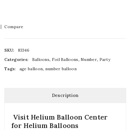
Compare
SKU:
83346
Categories:
Balloons
,
Foil Balloons
,
Number
,
Party
Tags:
age balloon
,
number balloon
Description
Visit Helium Balloon Center
for Helium Balloons