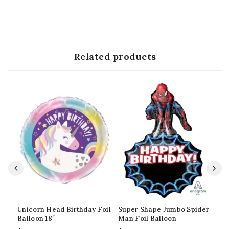
Related products
Unicorn Head Birthday Foil
Super Shape Jumbo Spider
Cu
Balloon 18″
Man Foil Balloon
Bab