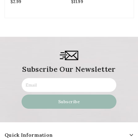
$
2.99
$
11.99
$
2
Subscribe Our Newsletter
Quick Information