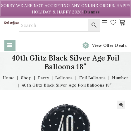
Welcome to DollarPapa. Call us free (604) 731-8866
SORRY WE ARE NOT ACCEPTING ANY ONLINE ORDER. HAPPY
HOLIDAY & HAPPY 2026!
Dismiss
View Offer Deals
40th Glitz Black Silver Age Foil
Balloons 18″
Home
|
Shop
|
Party
|
Balloons
|
Foil Balloons
|
Number
|
40th Glitz Black Silver Age Foil Balloons 18″