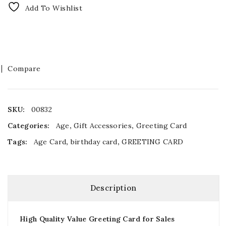
Add To Wishlist
Compare
SKU:
00832
Categories:
Age
,
Gift Accessories
,
Greeting Card
Tags:
Age Card
,
birthday card
,
GREETING CARD
Description
High Quality Value Greeting Card for Sales