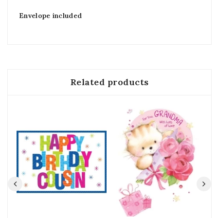
Envelope included
Related products