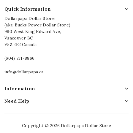
Quick Information
Dollarpapa Dollar Store
(aka: Bucks Power Dollar Store)
980 West King Edward Ave,
Vancouver BC
V5Z 2E2 Canada
(604) 731-8866
info@dollarpapa.ca
Information
Need Help
Copyright © 2026 Dollarpapa Dollar Store