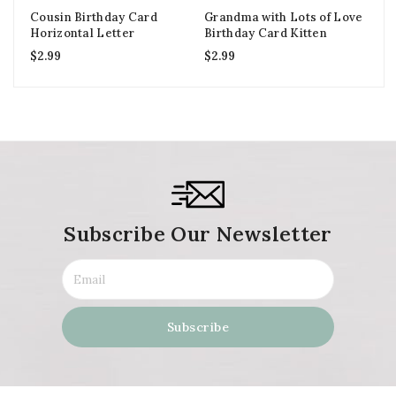
Cousin Birthday Card
Grandma with Lots of Love
Mo
Horizontal Letter
Birthday Card Kitten
Cu
$
2.99
$
2.99
$
2
Subscribe Our Newsletter