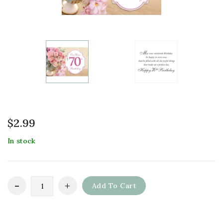
$
2.99
In stock
Add To Cart