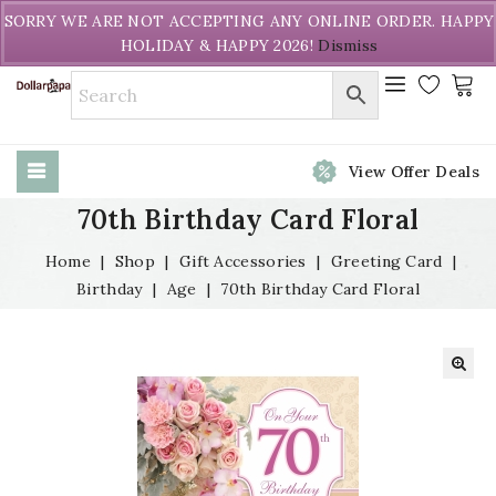
Welcome to DollarPapa. Call us free (604) 731-8866
SORRY WE ARE NOT ACCEPTING ANY ONLINE ORDER. HAPPY
HOLIDAY & HAPPY 2026!
Dismiss
View Offer Deals
70th Birthday Card Floral
Home
|
Shop
|
Gift Accessories
|
Greeting Card
|
Birthday
|
Age
|
70th Birthday Card Floral