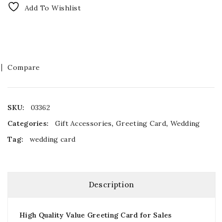
Add To Wishlist
Compare
SKU:
03362
Categories:
Gift Accessories
,
Greeting Card
,
Wedding
Tag:
wedding card
Description
High Quality Value Greeting Card for Sales