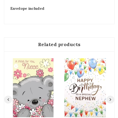
Envelope included
Related products