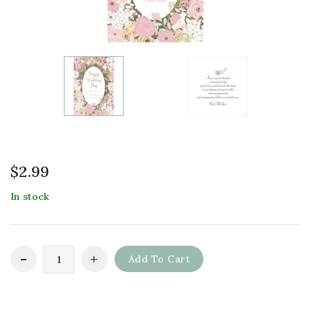
$
2.99
In stock
Add To Cart