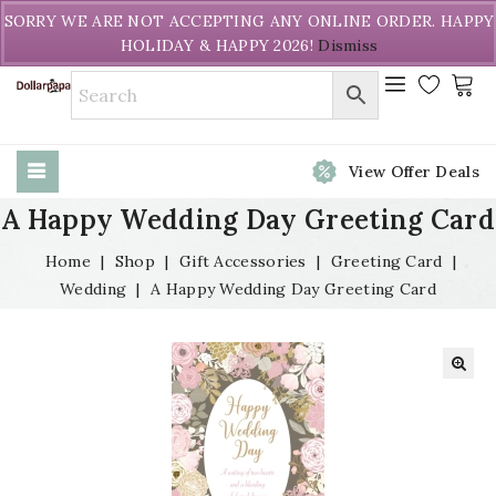
Welcome to DollarPapa. Call us free (604) 731-8866
SORRY WE ARE NOT ACCEPTING ANY ONLINE ORDER. HAPPY
HOLIDAY & HAPPY 2026!
Dismiss
View Offer Deals
A Happy Wedding Day Greeting Card
Home
|
Shop
|
Gift Accessories
|
Greeting Card
|
Wedding
|
A Happy Wedding Day Greeting Card