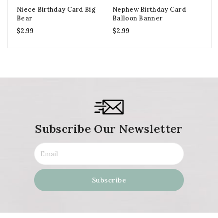
Niece Birthday Card Big
Nephew Birthday Card
Gr
Bear
Balloon Banner
Bi
$
2.99
$
2.99
$
2
Subscribe Our Newsletter