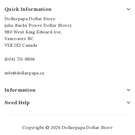
Quick Information
Dollarpapa Dollar Store
(aka: Bucks Power Dollar Store)
980 West King Edward Ave,
Vancouver BC
V5Z 2E2 Canada
(604) 731-8866
info@dollarpapa.ca
Information
Need Help
Copyright © 2026 Dollarpapa Dollar Store