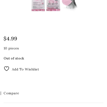
$
4.99
10 pieces
Out of stock
Add To Wishlist
Compare