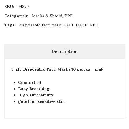
SKU:
74877
Categories:
Masks & Shield
,
PPE
Tags:
disposable face mask
,
FACE MASK
,
PPE
Description
3-ply Disposable Face Masks 10 pieces – pink
Comfort fit
Easy Breathing
High Filterability
good for sensitive skin