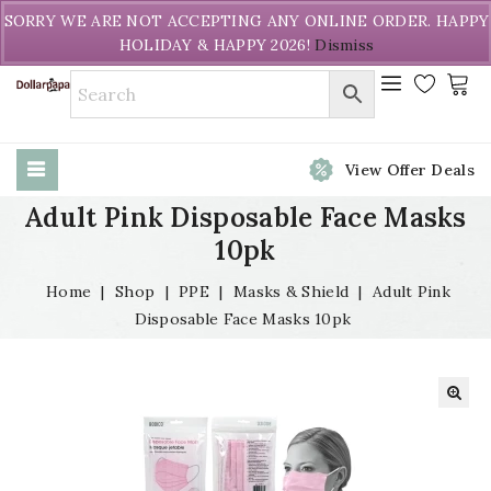
Welcome to DollarPapa. Call us free (604) 731-8866
SORRY WE ARE NOT ACCEPTING ANY ONLINE ORDER. HAPPY
HOLIDAY & HAPPY 2026!
Dismiss
View Offer Deals
Adult Pink Disposable Face Masks
10pk
Home
|
Shop
|
PPE
|
Masks & Shield
|
Adult Pink
Disposable Face Masks 10pk