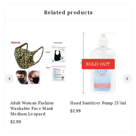
Related products
SOLD OUT
Adult Woman Fashion
Hand Sanitizer Pump 237ml
Ad
Washable Face Mask
Shi
$
2.99
Medium Leopard
$
3
$
2.99