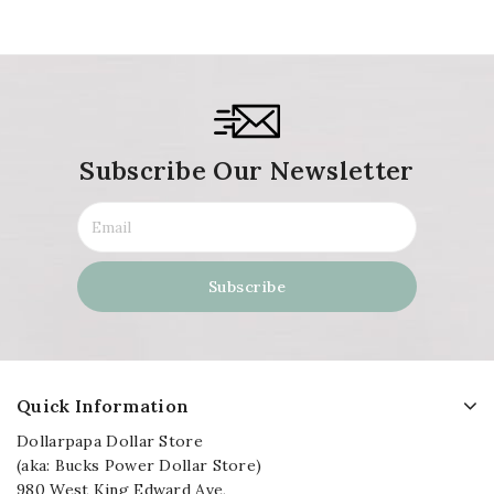
Subscribe Our Newsletter
Quick Information
Dollarpapa Dollar Store
(aka: Bucks Power Dollar Store)
980 West King Edward Ave,