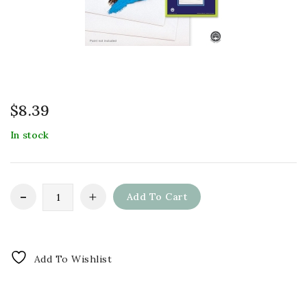
$
8.39
In stock
Add To Cart
Add To Wishlist