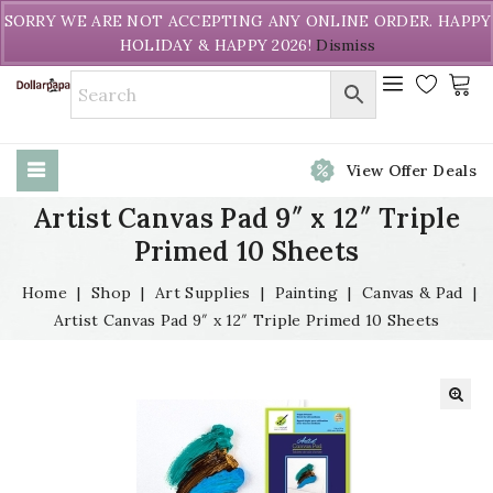
Welcome to DollarPapa. Call us free (604) 731-8866
SORRY WE ARE NOT ACCEPTING ANY ONLINE ORDER. HAPPY
HOLIDAY & HAPPY 2026!
Dismiss
View Offer Deals
Artist Canvas Pad 9″ x 12″ Triple
Primed 10 Sheets
Home
|
Shop
|
Art Supplies
|
Painting
|
Canvas & Pad
|
Artist Canvas Pad 9″ x 12″ Triple Primed 10 Sheets