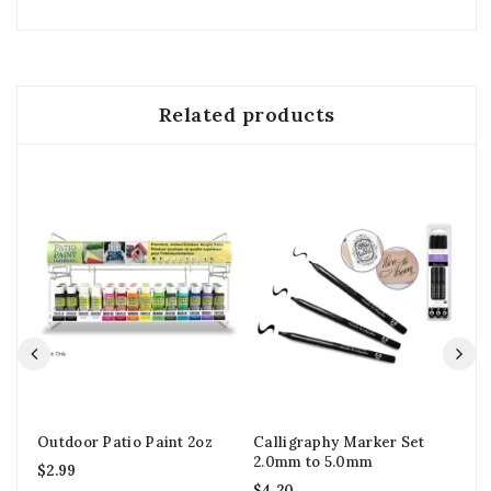
Related products
Outdoor Patio Paint 2oz
Calligraphy Marker Set
St
2.0mm to 5.0mm
Pa
$
2.99
$
4.20
$
2