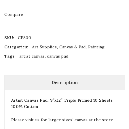
Compare
SKU:
CP800
Categories:
Art Supplies
,
Canvas & Pad
,
Painting
Tags:
artist canvas
,
canvas pad
Description
Artist Canvas Pad: 9″x12″ Triple Primed 10 Sheets
100% Cotton
Please visit us for larger sizes’ canvas at the store.