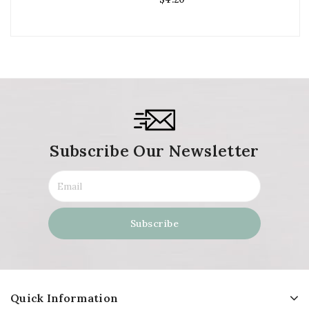
Subscribe Our Newsletter
Quick Information