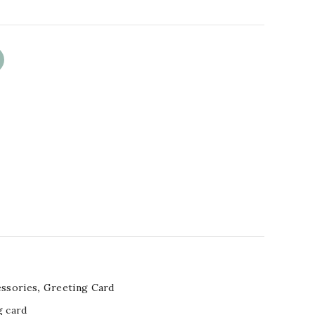
essories
,
Greeting Card
g card