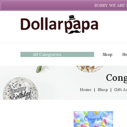
Welcome to DollarPapa. Call us free (604) 731-8866
SORRY WE ARE 
All Categories
Shop
He
Cong
Home
|
Shop
|
Gift A