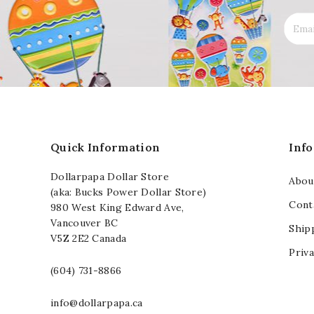
Quick Information
Inf
Dollarpapa Dollar Store
Abou
(aka: Bucks Power Dollar Store)
Cont
980 West King Edward Ave,
Vancouver BC
Ship
V5Z 2E2 Canada
Priva
(604) 731-8866
info@dollarpapa.ca