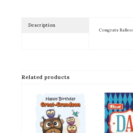
Description
Congrats Balloo
Related products