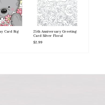
ay Card Big
25th Anniversary Greeting
Rainbow E
Card Silver Floral
Arrived G
$
2.99
$
2.99