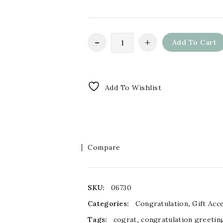
Add To Cart
Add To Wishlist
Compare
SKU:
06730
Categories:
Congratulation
,
Gift Acc
Tags:
cograt
,
congratulation greetin