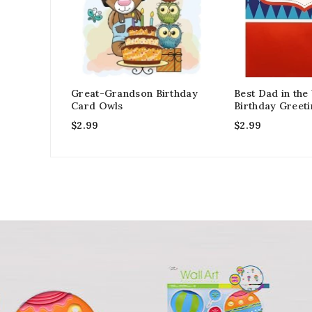
Great-Grandson Birthday
Best Dad in the
Card Owls
Birthday Greet
$
2.99
$
2.99