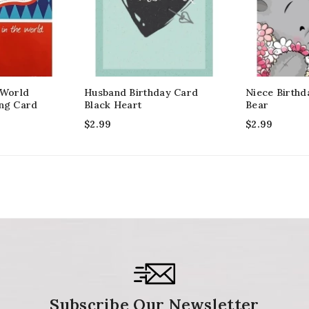
 World
Husband Birthday Card
Niece Birthd
ing Card
Black Heart
Bear
$
2.99
$
2.99
Subscribe Our Newsletter