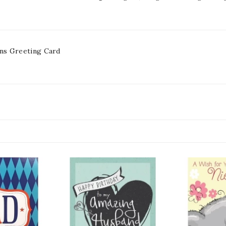
ns Greeting Card