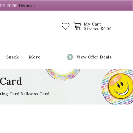
PY 2026!
Dismiss
My Cart
0 items -
$
0.00
Snack
More
View Offer Deals
 Card
ting Card Balloons Card