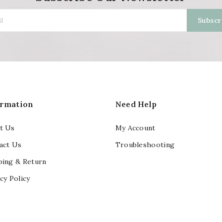
ormation
Need Help
t Us
My Account
act Us
Troubleshooting
ping & Return
cy Policy