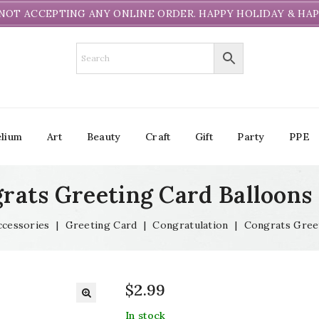
NOT ACCEPTING ANY ONLINE ORDER. HAPPY HOLIDAY & HAP
lium
Art
Beauty
Craft
Gift
Party
PPE
rats Greeting Card Balloons
ccessories
|
Greeting Card
|
Congratulation
|
Congrats Gree
$
2.99
In stock