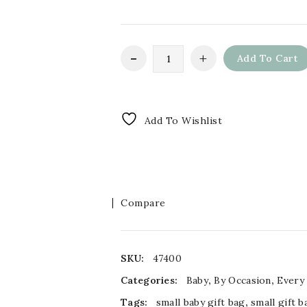
Add To Cart
Add To Wishlist
Compare
SKU:
47400
Categories:
Baby
,
By Occasion
,
Every
Tags:
small baby gift bag
,
small gift b