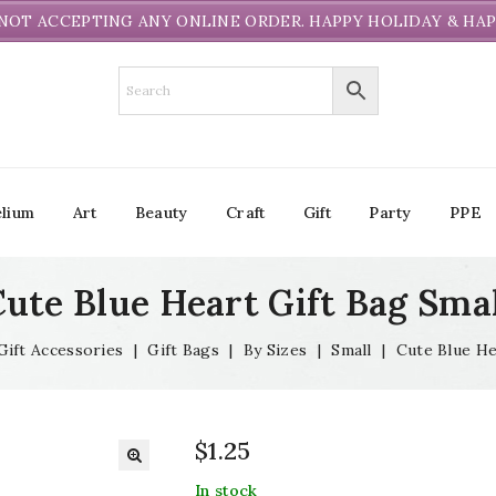
NOT ACCEPTING ANY ONLINE ORDER. HAPPY HOLIDAY & HAP
lium
Art
Beauty
Craft
Gift
Party
PPE
ute Blue Heart Gift Bag Sma
Gift Accessories
|
Gift Bags
|
By Sizes
|
Small
|
Cute Blue He
$
1.25
In stock