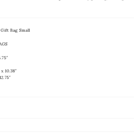
 Gift Bag Small
BAGS
5.75″
 x 10.38″
12.75″