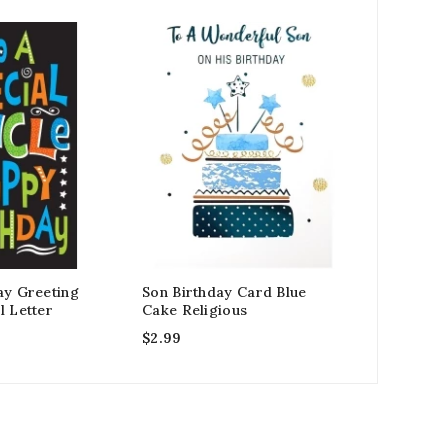
ay Greeting
Son Birthday Card Blue
Husband B
l Letter
Cake Religious
Black Hea
$
2.99
$
2.99