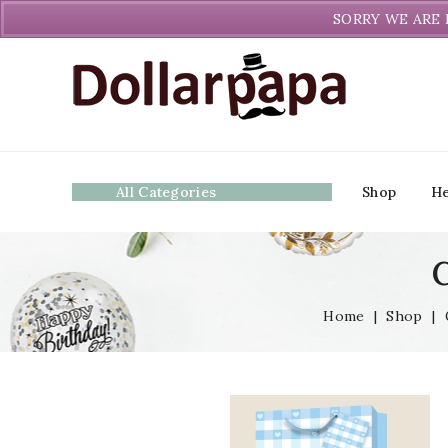
Welcome to DollarPapa. Call us free (604) 731-8866
SORRY WE ARE 
All Categories
Shop
He
C
Home
|
Shop
|