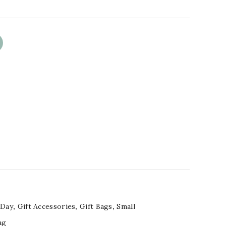
 Day
,
Gift Accessories
,
Gift Bags
,
Small
ag