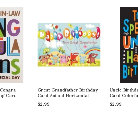
 Congra
Great Grandfather Birthday
Uncle Birthd
ing Card
Card Animal Horizontal
Card Colorfu
$
2.99
$
2.99