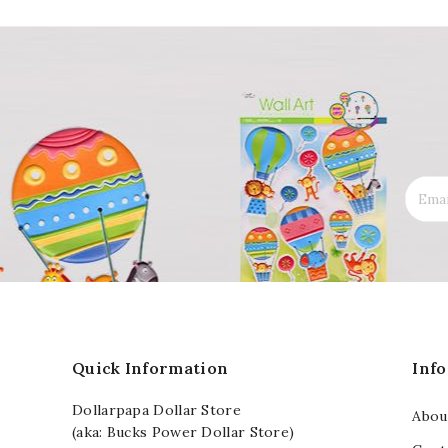
Quick Information
Inf
Dollarpapa Dollar Store
Abou
(aka: Bucks Power Dollar Store)