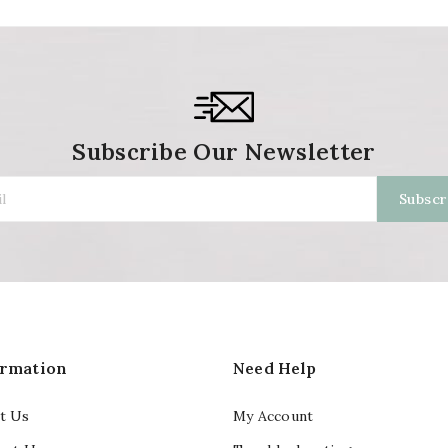
Subscribe Our Newsletter
ormation
Need Help
t Us
My Account