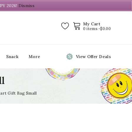
PY 2026!
Dismiss
My Cart
0 items -
$
0.00
Snack
More
View Offer Deals
ll
art Gift Bag Small