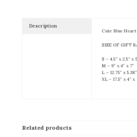
Description
Cute Blue Heart
SIZE OF GIFT 
S – 4.5″ x 2.5″ x 
M – 9″ x 4″ x 7″
L – 12.75″ x 5.38″
XL – 17.5″ x 4″ x 
Related products