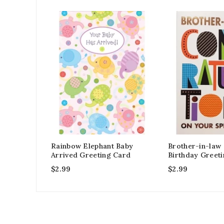
Rainbow Elephant Baby
Brother-in-law
Arrived Greeting Card
Birthday Greet
$
2.99
$
2.99