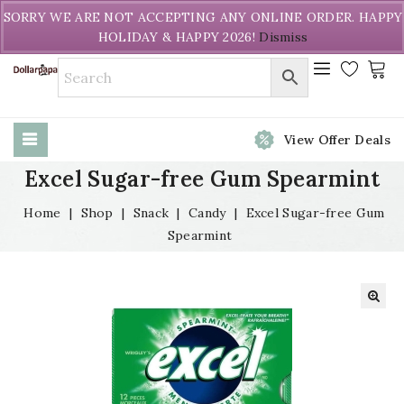
Welcome to DollarPapa. Call us free (604) 731-8866
SORRY WE ARE NOT ACCEPTING ANY ONLINE ORDER. HAPPY
HOLIDAY & HAPPY 2026!
Dismiss
View Offer Deals
Excel Sugar-free Gum Spearmint
Home
|
Shop
|
Snack
|
Candy
|
Excel Sugar-free Gum
Spearmint