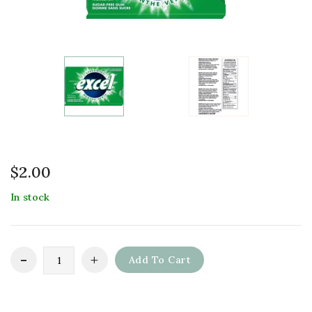
$
2.00
In stock
Add To Cart