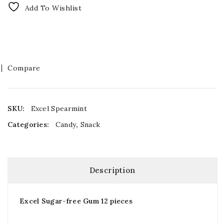
Add To Wishlist
Compare
SKU:
Excel Spearmint
Categories:
Candy
,
Snack
Description
Excel Sugar-free Gum 12 pieces