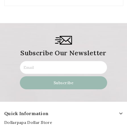
Subscribe Our Newsletter
Quick Information
Dollarpapa Dollar Store