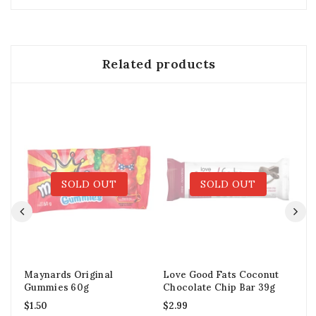
Related products
SOLD OUT
SOLD OUT
Maynards Original
Love Good Fats Coconut
Sm
Gummies 60g
Chocolate Chip Bar 39g
$
2
$
1.50
$
2.99