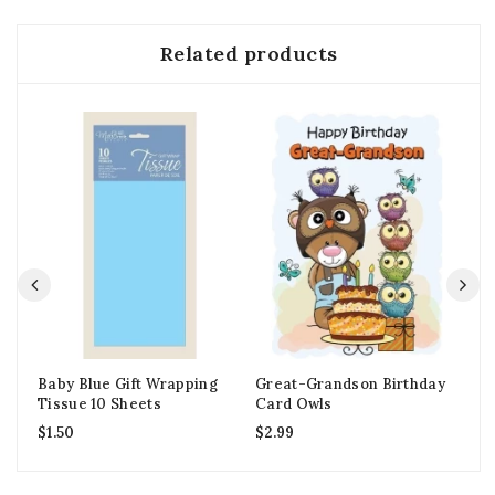
Related products
Baby Blue Gift Wrapping
Great-Grandson Birthday
1s
Tissue 10 Sheets
Card Owls
Ca
$
1.50
$
2.99
$
2