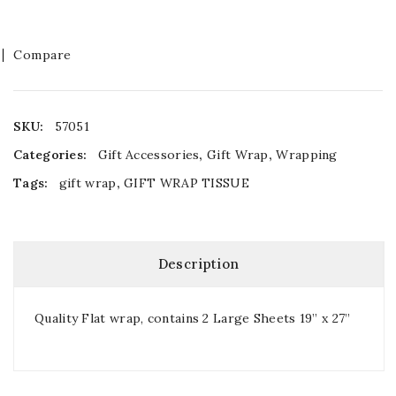
Compare
SKU:
57051
Categories:
Gift Accessories
,
Gift Wrap
,
Wrapping
Tags:
gift wrap
,
GIFT WRAP TISSUE
Description
Quality Flat wrap, contains 2 Large Sheets 19” x 27”