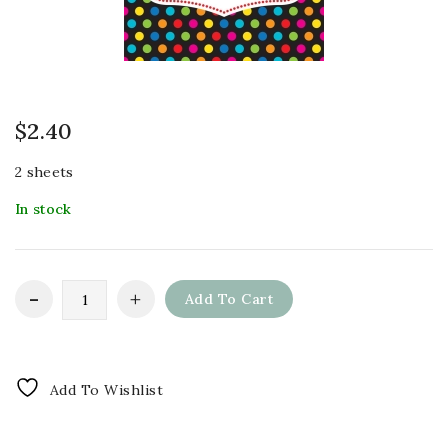
$
2.40
2 sheets
In stock
Add To Cart
Add To Wishlist