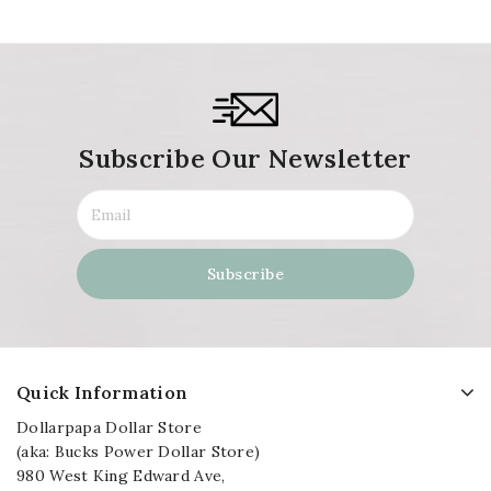
Subscribe Our Newsletter
Quick Information
Dollarpapa Dollar Store
(aka: Bucks Power Dollar Store)
980 West King Edward Ave,