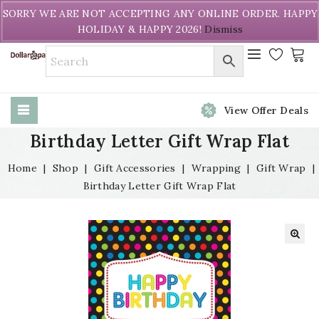
Welcome to DollarPapa. Call us free (604) 731-8866
SORRY WE ARE NOT ACCEPTING ANY ONLINE ORDER. HAPPY
HOLIDAY & HAPPY 2026!
Dismiss
View Offer Deals
Birthday Letter Gift Wrap Flat
Home
|
Shop
|
Gift Accessories
|
Wrapping
|
Gift Wrap
|
Birthday Letter Gift Wrap Flat