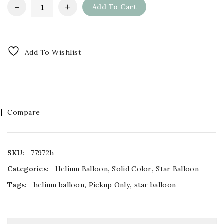
Add To Cart
Add To Wishlist
Compare
SKU:
77972h
Categories:
Helium Balloon
,
Solid Color
,
Star Balloon
Tags:
helium balloon
,
Pickup Only
,
star balloon