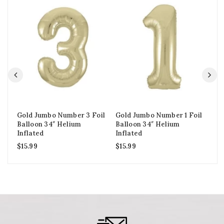
Gold Jumbo Number 3 Foil
Gold Jumbo Number 1 Foil
We
Balloon 34″ Helium
Balloon 34″ Helium
Fo
Inflated
Inflated
In
$
15.99
$
15.99
$
5