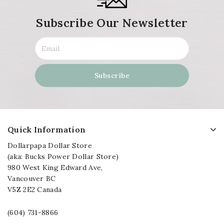
Subscribe Our Newsletter
Quick Information
Dollarpapa Dollar Store
(aka: Bucks Power Dollar Store)
980 West King Edward Ave,
Vancouver BC
V5Z 2E2 Canada
(604) 731-8866