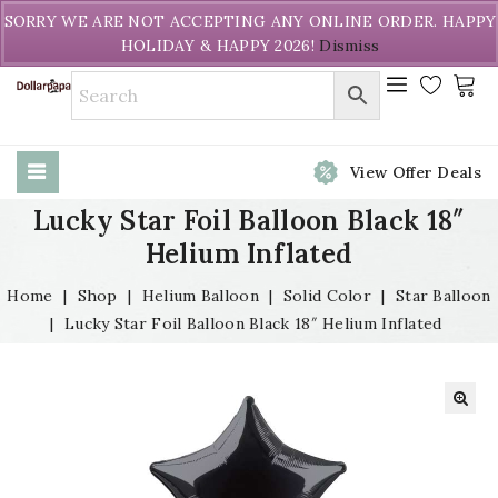
Welcome to DollarPapa. Call us free (604) 731-8866
SORRY WE ARE NOT ACCEPTING ANY ONLINE ORDER. HAPPY
HOLIDAY & HAPPY 2026!
Dismiss
View Offer Deals
Lucky Star Foil Balloon Black 18″
Helium Inflated
Home
|
Shop
|
Helium Balloon
|
Solid Color
|
Star Balloon
|
Lucky Star Foil Balloon Black 18″ Helium Inflated