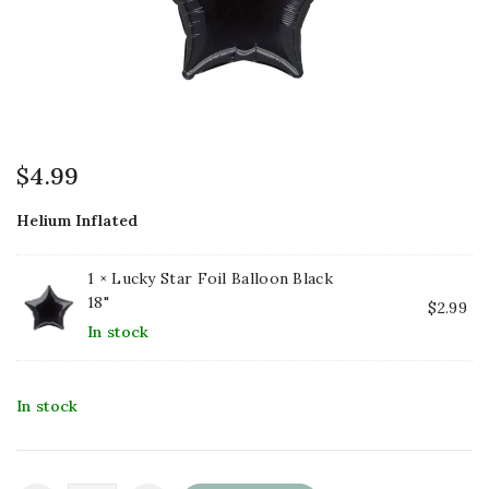
$
4.99
Helium Inflated
1 ×
Lucky Star Foil Balloon Black
18"
$
2.99
In stock
In stock