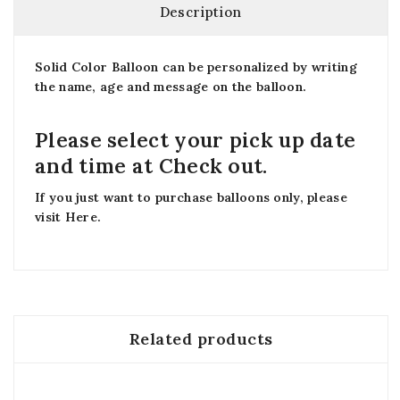
Description
Solid Color Balloon can be personalized by writing
the name, age and message on the balloon.
Please select your pick up date
and time at Check out.
If you just want to purchase balloons only, please
visit
Here
.
Related products