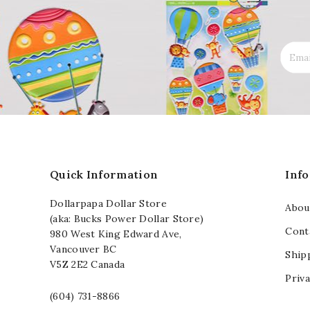
Quick Information
Inf
Dollarpapa Dollar Store
Abou
(aka: Bucks Power Dollar Store)
Cont
980 West King Edward Ave,
Vancouver BC
Ship
V5Z 2E2 Canada
Priva
(604) 731-8866