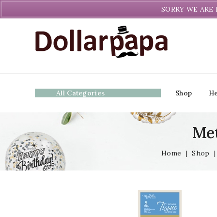
Welcome to DollarPapa. Call us free (604) 731-8866
SORRY WE ARE 
All Categories
Shop
He
Met
Home
|
Shop