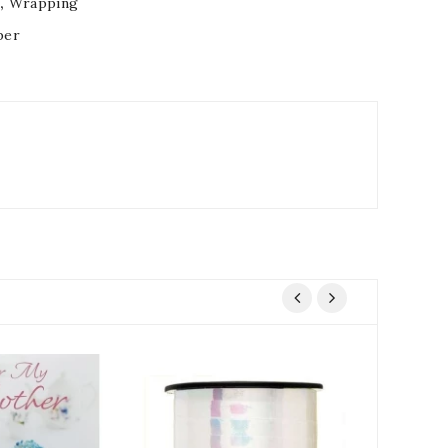
s
,
Wrapping
per