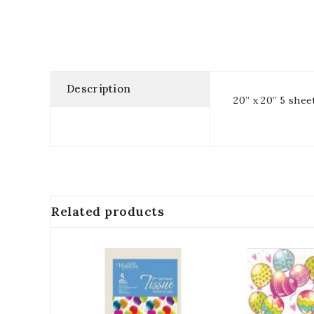
Description
20” x 20” 5 shee
Related products