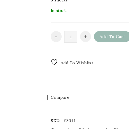
5 sheets
In stock
Add To Cart
Add To Wishlist
Compare
SKU:
93041