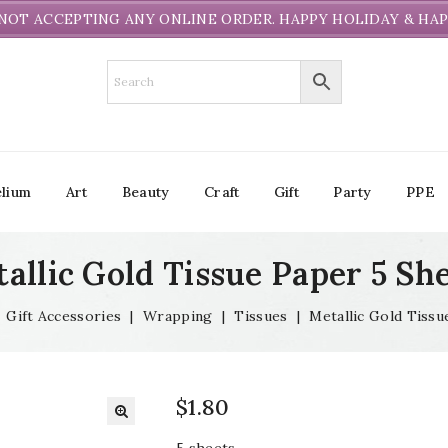
NOT ACCEPTING ANY ONLINE ORDER. HAPPY HOLIDAY & HAP
lium
Art
Beauty
Craft
Gift
Party
PPE
allic Gold Tissue Paper 5 Sh
|
Gift Accessories
|
Wrapping
|
Tissues
|
Metallic Gold Tissu
$
1.80