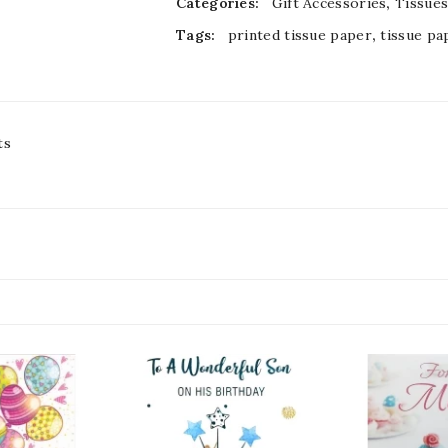
Categories:
Gift Accessories
,
Tissue
Tags:
printed tissue paper
,
tissue pa
ts