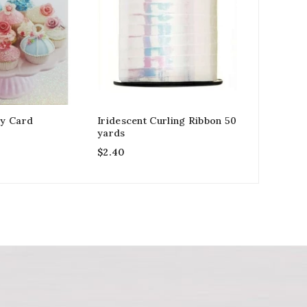
y Card
Iridescent Curling Ribbon 50
Granddaug
yards
Card Elep
$
2.40
$
2.99