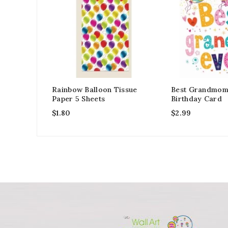
Rainbow Balloon Tissue
Best Grandmom
Paper 5 Sheets
Birthday Card
$
1.80
$
2.99