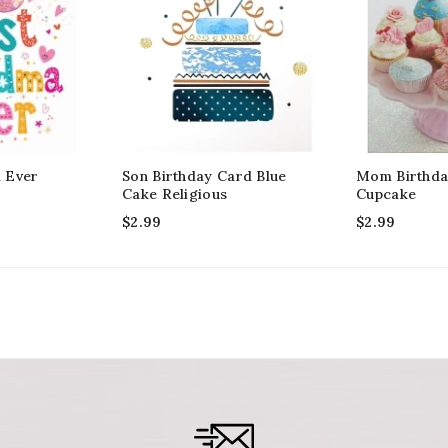
 Ever
Son Birthday Card Blue
Mom Birthda
Cake Religious
Cupcake
$
2.99
$
2.99