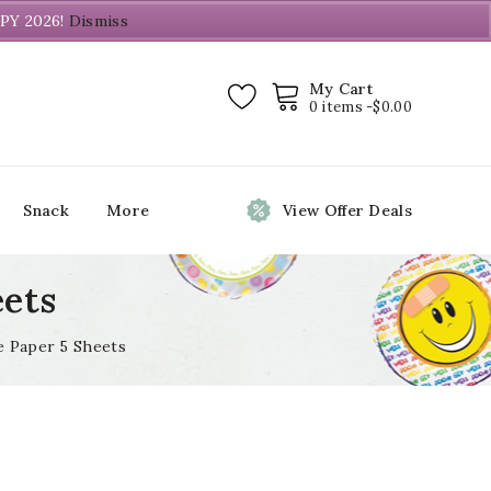
PY 2026!
Dismiss
My Cart
0 items -
$
0.00
Snack
More
View Offer Deals
eets
e Paper 5 Sheets