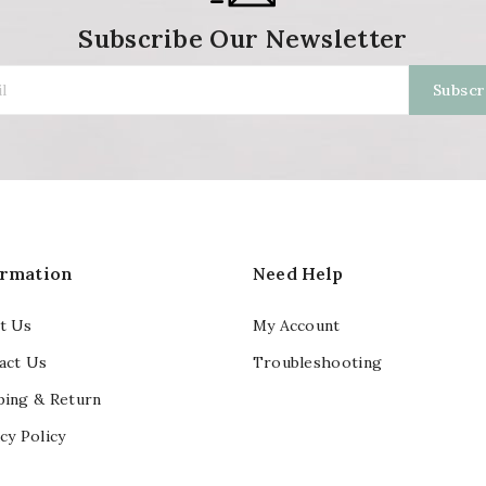
Subscribe Our Newsletter
ormation
Need Help
t Us
My Account
act Us
Troubleshooting
ping & Return
cy Policy