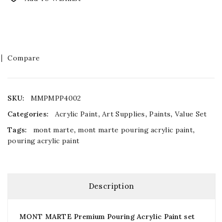
Compare
SKU:
MMPMPP4002
Categories:
Acrylic Paint
,
Art Supplies
,
Paints
,
Value Set
Tags:
mont marte
,
mont marte pouring acrylic paint
,
pouring acrylic paint
Description
MONT MARTE Premium Pouring Acrylic Paint set