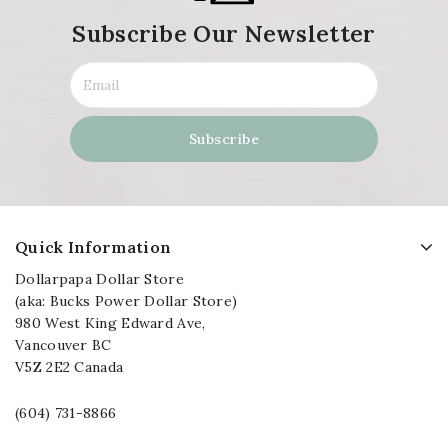
Subscribe Our Newsletter
Quick Information
Dollarpapa Dollar Store
(aka: Bucks Power Dollar Store)
980 West King Edward Ave,
Vancouver BC
V5Z 2E2 Canada
(604) 731-8866