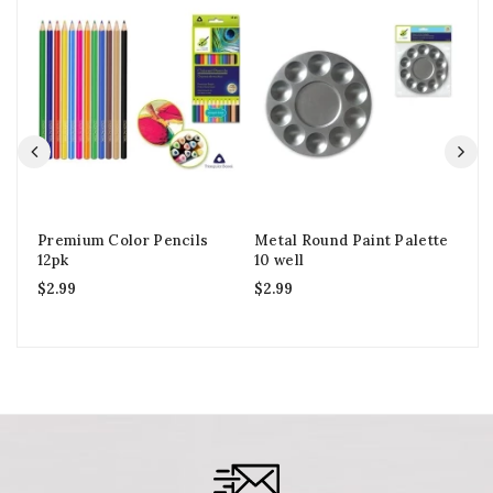
Premium Color Pencils
Metal Round Paint Palette
Vi
12pk
10 well
2o
$
2.99
$
2.99
$
2