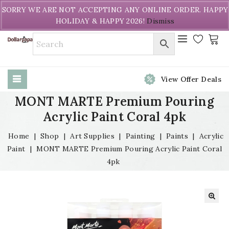
Welcome to DollarPapa. Call us free (604) 731-8866
SORRY WE ARE NOT ACCEPTING ANY ONLINE ORDER. HAPPY
HOLIDAY & HAPPY 2026!
Dismiss
View Offer Deals
MONT MARTE Premium Pouring
Acrylic Paint Coral 4pk
Home
|
Shop
|
Art Supplies
|
Painting
|
Paints
|
Acrylic
Paint
|
MONT MARTE Premium Pouring Acrylic Paint Coral
4pk