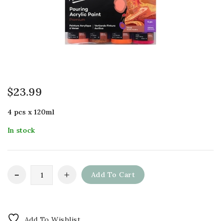
$
23.99
4 pcs x 120ml
In stock
Add To Cart
Add To Wishlist