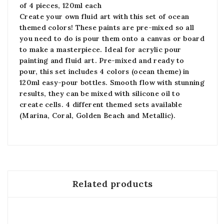
of 4 pieces, 120ml each
Create your own fluid art with this set of ocean
themed colors! These paints are pre-mixed so all
you need to do is pour them onto a canvas or board
to make a masterpiece. Ideal for acrylic pour
painting and fluid art. Pre-mixed and ready to
pour, this set includes 4 colors (ocean theme) in
120ml easy-pour bottles. Smooth flow with stunning
results, they can be mixed with silicone oil to
create cells. 4 different themed sets available
(Marina, Coral, Golden Beach and Metallic).
Related products