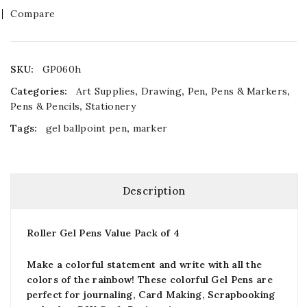
Compare
SKU:
GP060h
Categories:
Art Supplies
,
Drawing
,
Pen
,
Pens & Markers
,
Pens & Pencils
,
Stationery
Tags:
gel ballpoint pen
,
marker
Description
Roller Gel Pens Value Pack of 4
Make a colorful statement and write with all the
colors of the rainbow! These colorful Gel Pens are
perfect for journaling, Card Making, Scrapbooking