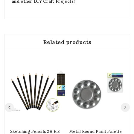
and other DIY Craft Projects!
Related products
Sketching Pencils 2H HB
Metal Round Paint Palette
Ou