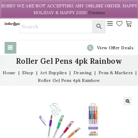
Welcome to DollarPapa. Call us free (604) 731-8866
SORRY WE ARE NOT ACCEPTING ANY ONLINE ORDER. HAPPY
HOLIDAY & HAPPY 2026!
Dismiss
View Offer Deals
Roller Gel Pens 4pk Rainbow
Home
|
Shop
|
Art Supplies
|
Drawing
|
Pens & Markers
|
Roller Gel Pens 4pk Rainbow