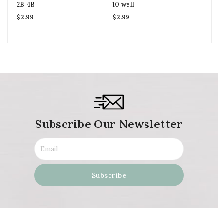
2B 4B
10 well
$
2
$
2.99
$
2.99
Subscribe Our Newsletter