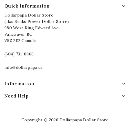
Quick Information
Dollarpapa Dollar Store
(aka: Bucks Power Dollar Store)
980 West King Edward Ave,
Vancouver BC
V5Z 2E2 Canada
(604) 731-8866
info@dollarpapa.ca
Information
Need Help
Copyright © 2026 Dollarpapa Dollar Store