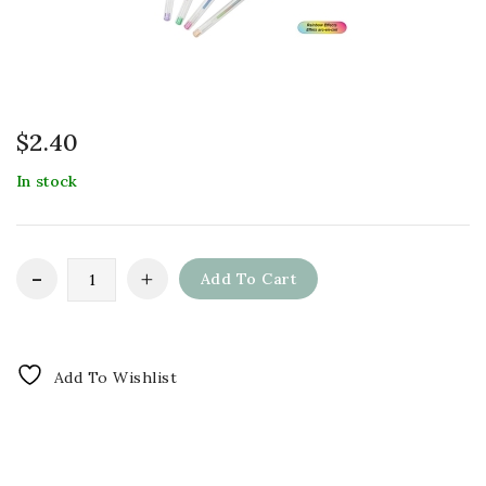
$
2.40
In stock
Add To Cart
Add To Wishlist