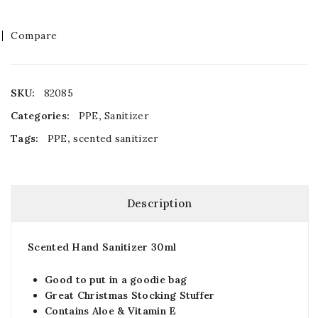
Compare
SKU:
82085
Categories:
PPE
,
Sanitizer
Tags:
PPE
,
scented sanitizer
Description
Scented Hand Sanitizer 30ml
Good to put in a goodie bag
Great Christmas Stocking Stuffer
Contains Aloe & Vitamin E