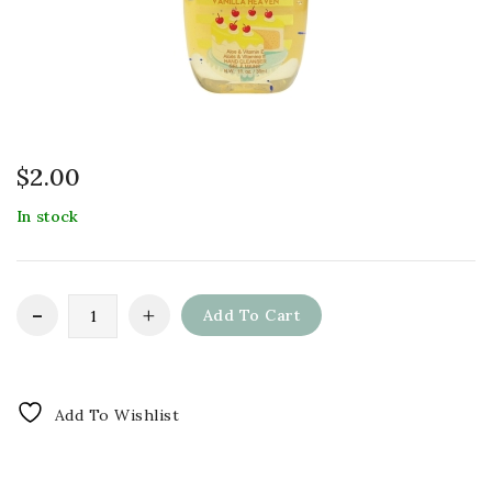
$
2.00
In stock
Add To Cart
Add To Wishlist