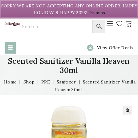
Welcome to DollarPapa. Call us free (604) 731-8866
SORRY WE ARE NOT ACCEPTING ANY ONLINE ORDER. HAPPY
HOLIDAY & HAPPY 2026!
Dismiss
View Offer Deals
Scented Sanitizer Vanilla Heaven
30ml
Home
|
Shop
|
PPE
|
Sanitizer
|
Scented Sanitizer Vanilla
Heaven 30ml