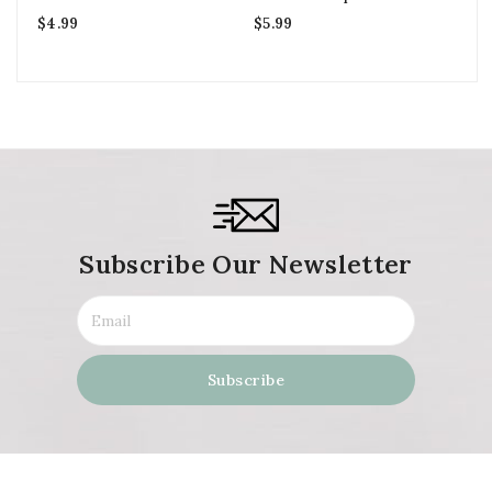
Fi
$
4.99
$
5.99
$
6
Subscribe Our Newsletter