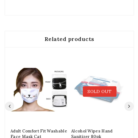
Related products
SOLD OUT
Adult Comfort Fit Washable
Alcohol Wipes Hand
Ad
Face Mask Cat
Sanitizer 80pk
Wa