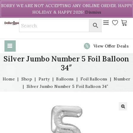
Welcome to DollarPapa. Call us free (604) 731-8866
SORRY WE ARE NOT ACCEPTING ANY ONLINE ORDER. HAPPY
HOLIDAY & HAPPY 2026!
Dismiss
View Offer Deals
Silver Jumbo Number 5 Foil Balloon
34″
Home
|
Shop
|
Party
|
Balloons
|
Foil Balloons
|
Number
|
Silver Jumbo Number 5 Foil Balloon 34″