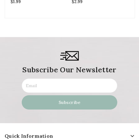
$
1.99
$
2.99
$
3
Subscribe Our Newsletter
Quick Information