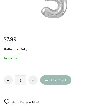
$
7.99
Balloons Only
In stock
Add To Cart
Add To Wishlist