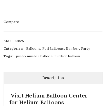
Compare
SKU:
53825
Categories:
Balloons
,
Foil Balloons
,
Number
,
Party
Tags:
jumbo number balloon
,
number balloon
Description
Visit Helium Balloon Center
for Helium Balloons