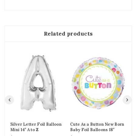
Related products
Silver Letter Foil Balloon
Cute As a Button New Born
Fl
Mini 14″ A to Z
Baby Foil Balloons 18″
Foi