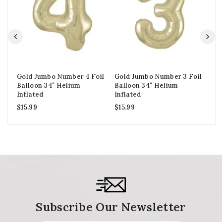
Gold Jumbo Number 4 Foil
Gold Jumbo Number 3 Foil
Go
Balloon 34″ Helium
Balloon 34″ Helium
Ba
Inflated
Inflated
In
$
15.99
$
15.99
$
1
Subscribe Our Newsletter