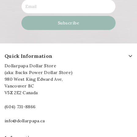
Quick Information
Dollarpapa Dollar Store
(aka: Bucks Power Dollar Store)
980 West King Edward Ave,
Vancouver BC
V5Z 2E2 Canada
(604) 731-8866
info@dollarpapa.ca