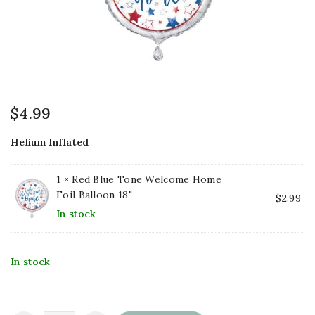
$
4.99
Helium Inflated
1 ×
Red Blue Tone Welcome Home
Foil Balloon 18"
$
2.99
In stock
In stock