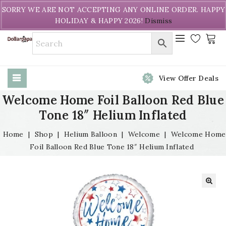
Welcome to DollarPapa. Call us free (604) 731-8866
SORRY WE ARE NOT ACCEPTING ANY ONLINE ORDER. HAPPY
HOLIDAY & HAPPY 2026!
Dismiss
View Offer Deals
Welcome Home Foil Balloon Red Blue
Tone 18″ Helium Inflated
Home
|
Shop
|
Helium Balloon
|
Welcome
|
Welcome Home
Foil Balloon Red Blue Tone 18″ Helium Inflated