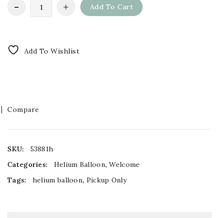
Add To Cart
Add To Wishlist
Compare
SKU:
53881h
Categories:
Helium Balloon
,
Welcome
Tags:
helium balloon
,
Pickup Only