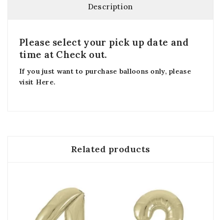
Description
Please select your pick up date and
time at Check out.
If you just want to purchase balloons only, please
visit
Here
.
Related products