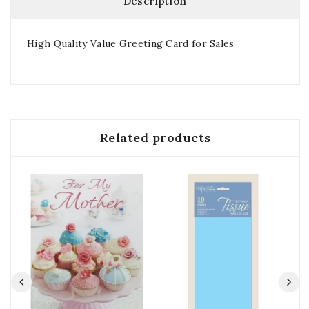
Description
High Quality Value Greeting Card for Sales
Related products