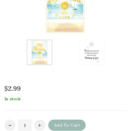
$
2.99
In stock
Add To Cart