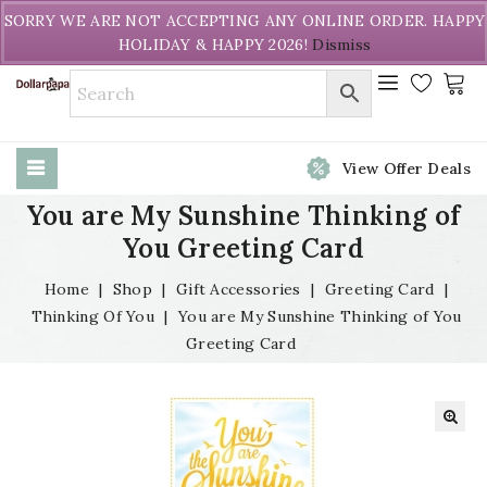
Welcome to DollarPapa. Call us free (604) 731-8866
SORRY WE ARE NOT ACCEPTING ANY ONLINE ORDER. HAPPY
HOLIDAY & HAPPY 2026!
Dismiss
View Offer Deals
You are My Sunshine Thinking of
You Greeting Card
Home
|
Shop
|
Gift Accessories
|
Greeting Card
|
Thinking Of You
|
You are My Sunshine Thinking of You
Greeting Card