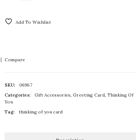
Add To Wishlist
Compare
SKU:
06967
Categories:
Gift Accessories
,
Greeting Card
,
Thinking Of
You
Tag:
thinking of you card