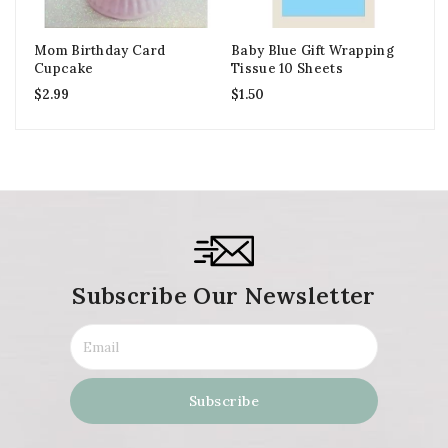
Mom Birthday Card
Baby Blue Gift Wrapping
Gr
Cupcake
Tissue 10 Sheets
Do
$
2.99
$
1.50
$
2
Subscribe Our Newsletter