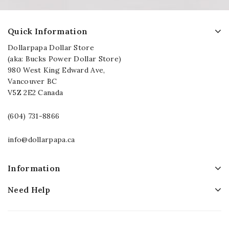
Quick Information
Dollarpapa Dollar Store
(aka: Bucks Power Dollar Store)
980 West King Edward Ave,
Vancouver BC
V5Z 2E2 Canada
(604) 731-8866
info@dollarpapa.ca
Information
Need Help