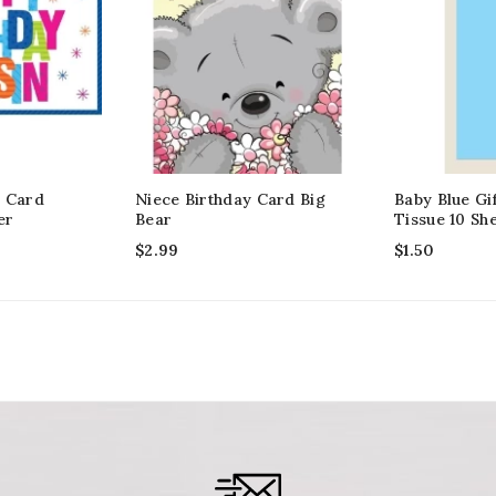
y Card
Niece Birthday Card Big
Baby Blue Gi
er
Bear
Tissue 10 Sh
$
2.99
$
1.50