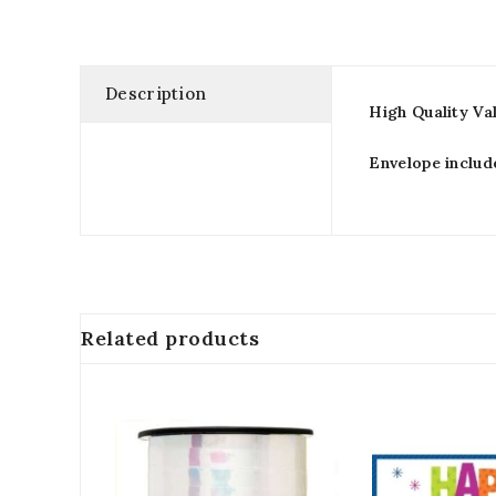
Description
High Quality Va
Envelope includ
Related products