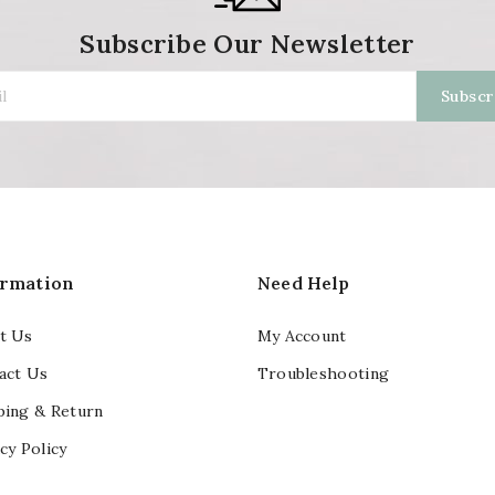
Subscribe Our Newsletter
ormation
Need Help
t Us
My Account
act Us
Troubleshooting
ping & Return
cy Policy