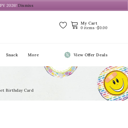
PY 2026!
Dismiss
My Cart
0 items -
$
0.00
Snack
More
View Offer Deals
et Birthday Card