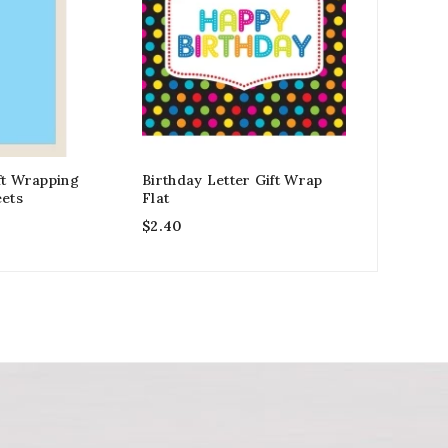
ft Wrapping
Birthday Letter Gift Wrap
Grandfath
eets
Flat
Blue Tone
$
2.40
$
2.99