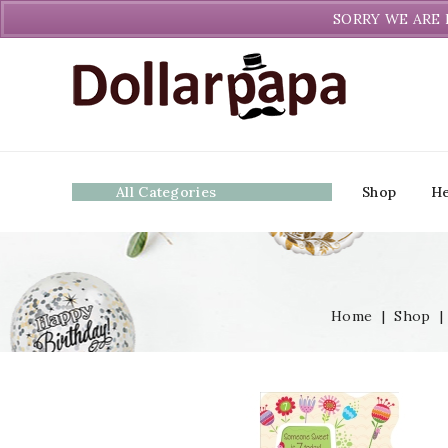
Welcome to DollarPapa. Call us free (604) 731-8866
SORRY WE ARE 
All Categories
Shop
He
Home
|
Shop
|