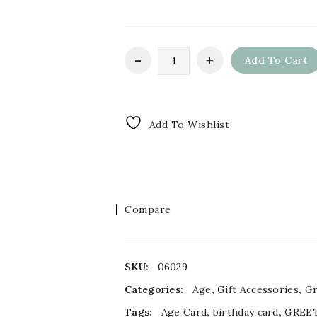
Add To Cart
Add To Wishlist
Compare
SKU:
06029
Categories:
Age
,
Gift Accessories
,
Gr
Tags:
Age Card
,
birthday card
,
GREE