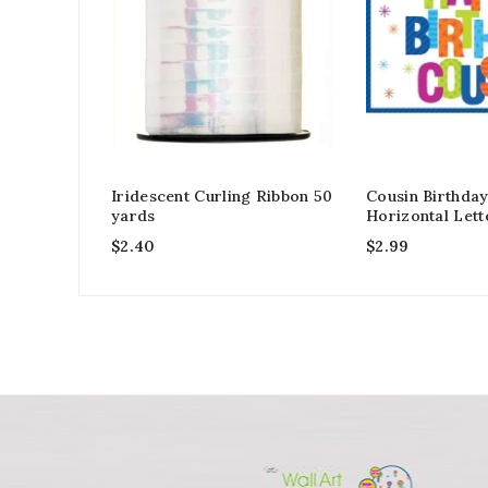
Iridescent Curling Ribbon 50
Cousin Birthda
yards
Horizontal Lett
$
2.40
$
2.99