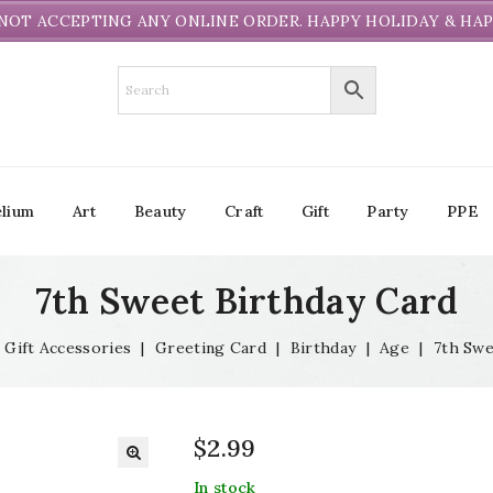
NOT ACCEPTING ANY ONLINE ORDER. HAPPY HOLIDAY & HAP
lium
Art
Beauty
Craft
Gift
Party
PPE
7th Sweet Birthday Card
Gift Accessories
|
Greeting Card
|
Birthday
|
Age
|
7th Swe
$
2.99
In stock