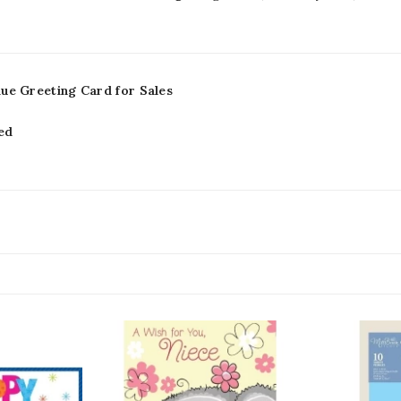
lue Greeting Card for Sales
ed