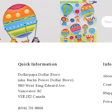
Quick Information
Inf
Dollarpapa Dollar Store
Abou
(aka: Bucks Power Dollar Store)
Cont
980 West King Edward Ave,
Vancouver BC
Ship
V5Z 2E2 Canada
Priva
(604) 731-8866