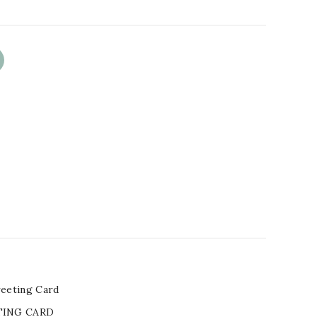
eeting Card
TING CARD