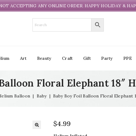
NOT ACCEPTING ANY ONLINE ORDER. HAPPY HOLIDAY & HAP
lium
Art
Beauty
Craft
Gift
Party
PPE
Balloon Floral Elephant 18″ 
Helium Balloon
|
Baby
|
Baby Boy Foil Balloon Floral Elephant 
$
4.99