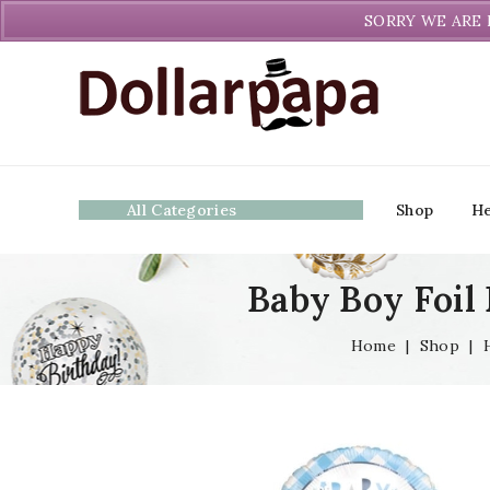
Welcome to DollarPapa. Call us free (604) 731-8866
SORRY WE ARE 
All Categories
Shop
He
Baby Boy Foil 
Home
|
Shop
|