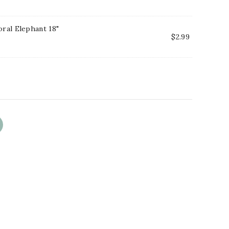
oral Elephant 18"
$
2.99