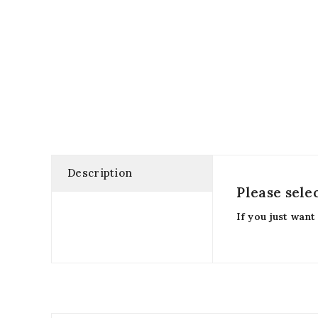
Description
Please sele
If you just want