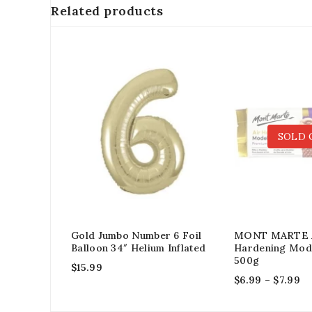
Related products
SOLD 
Gold Jumbo Number 6 Foil
MONT MARTE 
Balloon 34″ Helium Inflated
Hardening Mode
500g
$
15.99
$
6.99
–
$
7.99