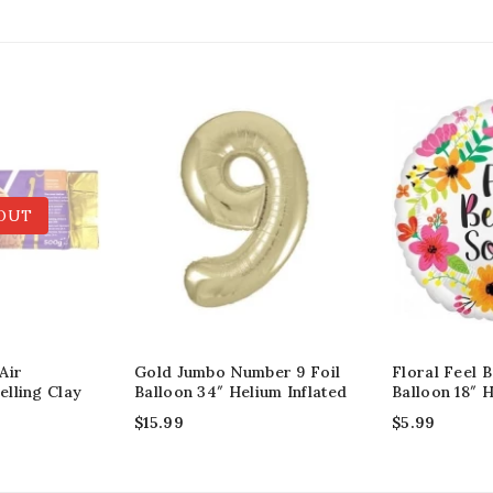
OUT
Air
Gold Jumbo Number 9 Foil
Floral Feel B
lling Clay
Balloon 34″ Helium Inflated
Balloon 18″ H
$
15.99
$
5.99