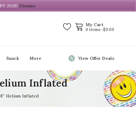
PY 2026!
Dismiss
My Cart
0 items -
$
0.00
Snack
More
View Offer Deals
Helium Inflated
18″ Helium Inflated