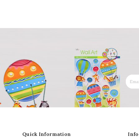
Quick Information
Inf