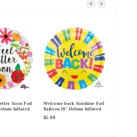
etter Soon Foil
Welcome back Sunshine Foil
Gold Jumb
elium Inflated
Balloon 18″ Helium Inflated
Balloon 34
$
5.99
$
15.99