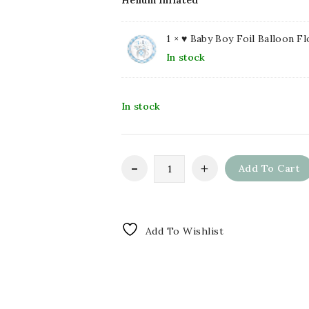
Helium Inflated
1 ×
♥ Baby Boy Foil Balloon Fl
In stock
In stock
Add To Cart
Add To Wishlist