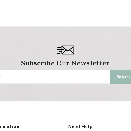
Subscribe Our Newsletter
ormation
Need Help