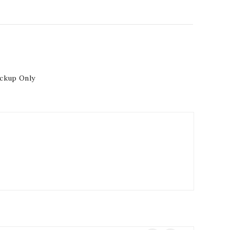
ickup Only