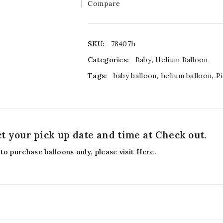
Compare
SKU:
78407h
Categories:
Baby
,
Helium Balloon
Tags:
baby balloon
,
helium balloon
,
P
ct your pick up date and time at Check out.
 to purchase balloons only, please visit
Here
.