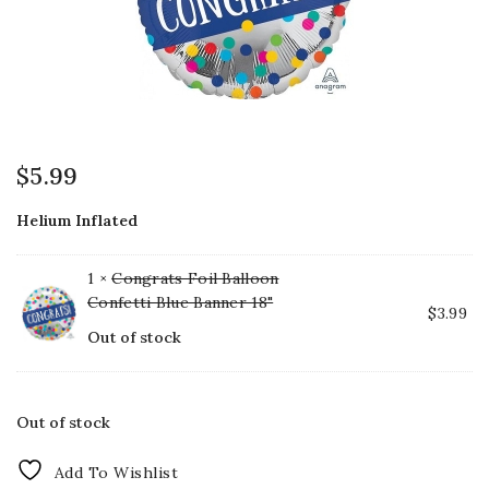
$
5.99
Helium Inflated
1 ×
Congrats Foil Balloon
Confetti Blue Banner 18"
$
3.99
Out of stock
Out of stock
Add To Wishlist