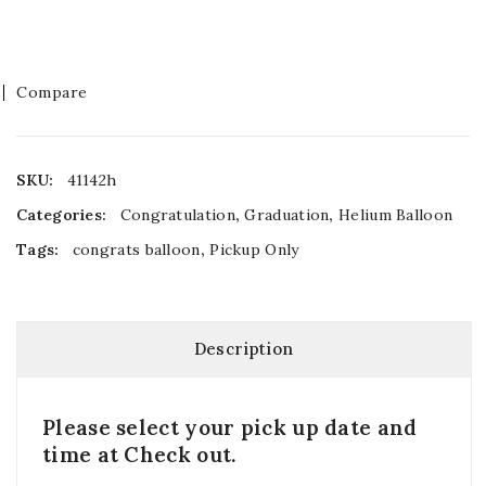
Compare
SKU:
41142h
Categories:
Congratulation
,
Graduation
,
Helium Balloon
Tags:
congrats balloon
,
Pickup Only
Description
Please select your pick up date and
time at Check out.