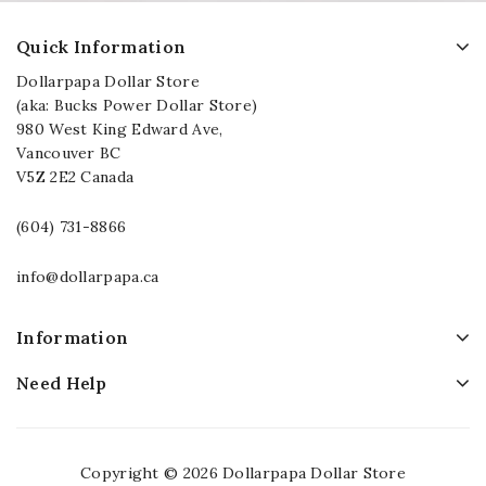
Quick Information
Dollarpapa Dollar Store
(aka: Bucks Power Dollar Store)
980 West King Edward Ave,
Vancouver BC
V5Z 2E2 Canada
(604) 731-8866
info@dollarpapa.ca
Information
Need Help
Copyright © 2026 Dollarpapa Dollar Store