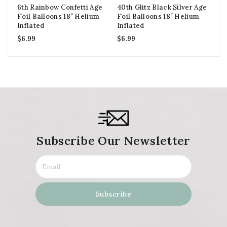
6th Rainbow Confetti Age
40th Glitz Black Silver Age
Go
Foil Balloons 18″ Helium
Foil Balloons 18″ Helium
Ba
Inflated
Inflated
In
$
6.99
$
6.99
$
1
Subscribe Our Newsletter