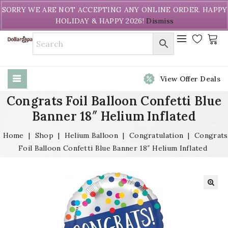
Welcome to DollarPapa. Call us free (604) 731-8866
SORRY WE ARE NOT ACCEPTING ANY ONLINE ORDER. HAPPY
HOLIDAY & HAPPY 2026!
Dismiss
View Offer Deals
Congrats Foil Balloon Confetti Blue
Banner 18″ Helium Inflated
Home
|
Shop
|
Helium Balloon
|
Congratulation
|
Congrats
Foil Balloon Confetti Blue Banner 18″ Helium Inflated