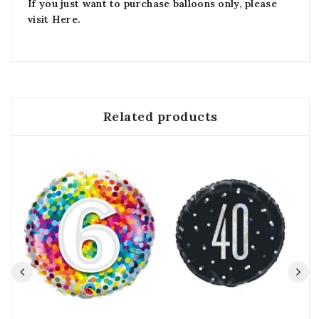
If you just want to purchase balloons only, please
visit
Here
.
Related products