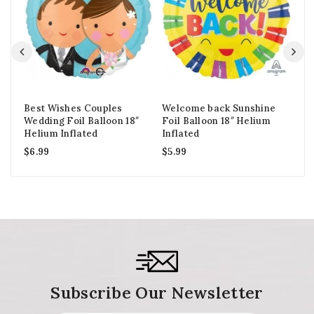
Best Wishes Couples
Welcome back Sunshine
Go
Wedding Foil Balloon 18″
Foil Balloon 18″ Helium
Ba
Helium Inflated
Inflated
In
$
6.99
$
5.99
$
1
Subscribe Our Newsletter