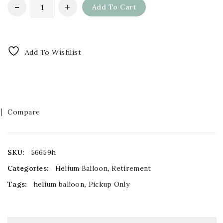
Add To Cart
Add To Wishlist
Compare
SKU:
56659h
Categories:
Helium Balloon
,
Retirement
Tags:
helium balloon
,
Pickup Only