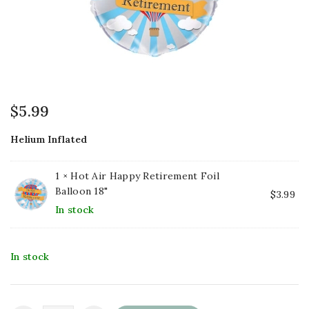
$
5.99
Helium Inflated
1 ×
Hot Air Happy Retirement Foil
Balloon 18"
$
3.99
In stock
In stock