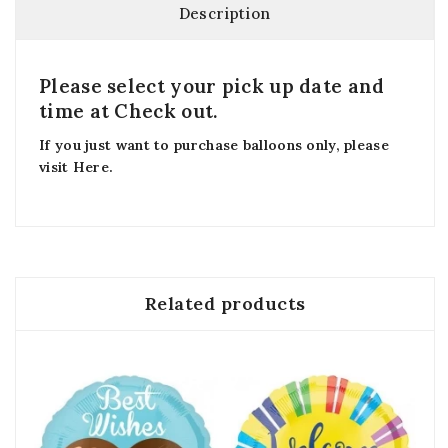
Description
Please select your pick up date and
time at Check out.
If you just want to purchase balloons only, please
visit
Here
.
Related products