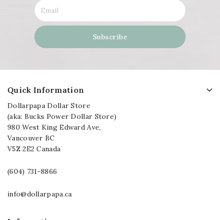
Quick Information
Dollarpapa Dollar Store
(aka: Bucks Power Dollar Store)
980 West King Edward Ave,
Vancouver BC
V5Z 2E2 Canada
(604) 731-8866
info@dollarpapa.ca