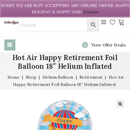
Welcome to DollarPapa. Call us free (604) 731-8866
SORRY WE ARE NOT ACCEPTING ANY ONLINE ORDER. HAPPY
HOLIDAY & HAPPY 2026!
Dismiss
View Offer Deals
Hot Air Happy Retirement Foil
Balloon 18″ Helium Inflated
Home
|
Shop
|
Helium Balloon
|
Retirement
|
Hot Air
Happy Retirement Foil Balloon 18″ Helium Inflated