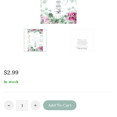
$
2.99
In stock
Add To Cart