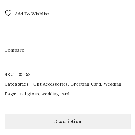
Add To Wishlist
Compare
SKU:
03352
Categories:
Gift Accessories
,
Greeting Card
,
Wedding
Tags:
religious
,
wedding card
Description