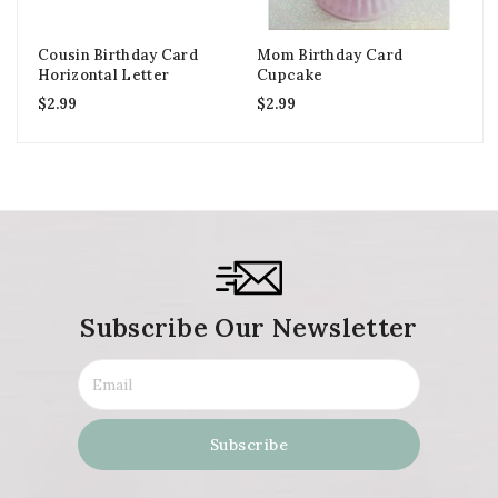
Cousin Birthday Card
Mom Birthday Card
So
Horizontal Letter
Cupcake
Ca
$
2.99
$
2.99
$
2
Subscribe Our Newsletter