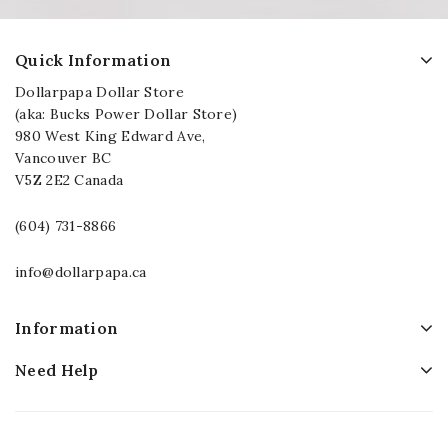
Quick Information
Dollarpapa Dollar Store
(aka: Bucks Power Dollar Store)
980 West King Edward Ave,
Vancouver BC
V5Z 2E2 Canada
(604) 731-8866
info@dollarpapa.ca
Information
Need Help