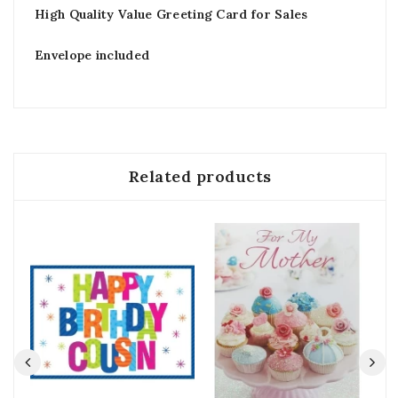
High Quality Value Greeting Card for Sales
Envelope included
Related products