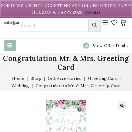
Welcome to DollarPapa. Call us free (604) 731-8866
SORRY WE ARE NOT ACCEPTING ANY ONLINE ORDER. HAPPY
HOLIDAY & HAPPY 2026!
Dismiss
View Offer Deals
Congratulation Mr. & Mrs. Greeting
Card
Home
|
Shop
|
Gift Accessories
|
Greeting Card
|
Wedding
|
Congratulation Mr. & Mrs. Greeting Card