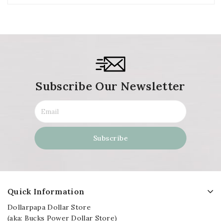
Subscribe Our Newsletter
Quick Information
Dollarpapa Dollar Store
(aka: Bucks Power Dollar Store)