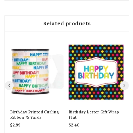
Related products
Birthday Printed Curling
Birthday Letter Gift Wrap
So
Ribbon 75 Yards
Flat
Ca
$
2.99
$
2.40
$
2