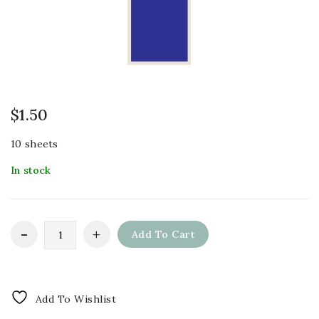
$
1.50
10 sheets
In stock
Add To Cart
Add To Wishlist