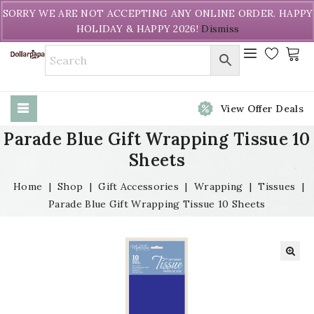
Welcome to DollarPapa. Call us free (604) 731-8866
SORRY WE ARE NOT ACCEPTING ANY ONLINE ORDER. HAPPY
HOLIDAY & HAPPY 2026!
Dismiss
View Offer Deals
Parade Blue Gift Wrapping Tissue 10
Sheets
Home
|
Shop
|
Gift Accessories
|
Wrapping
|
Tissues
|
Parade Blue Gift Wrapping Tissue 10 Sheets