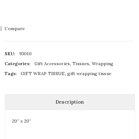
Compare
SKU:
93010
Categories:
Gift Accessories
,
Tissues
,
Wrapping
Tags:
GIFT WRAP TISSUE
,
gift wrapping tissue
Description
20” x 20”