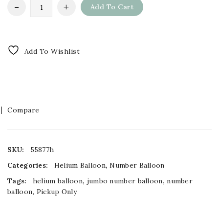
Add To Cart
Add To Wishlist
Compare
SKU:
55877h
Categories:
Helium Balloon
,
Number Balloon
Tags:
helium balloon
,
jumbo number balloon
,
number
balloon
,
Pickup Only