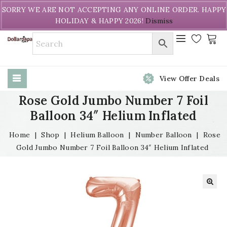
Welcome to DollarPapa. Call us free (604) 731-8866
SORRY WE ARE NOT ACCEPTING ANY ONLINE ORDER. HAPPY
HOLIDAY & HAPPY 2026!
Dismiss
View Offer Deals
Rose Gold Jumbo Number 7 Foil
Balloon 34″ Helium Inflated
Home
|
Shop
|
Helium Balloon
|
Number Balloon
|
Rose
Gold Jumbo Number 7 Foil Balloon 34″ Helium Inflated