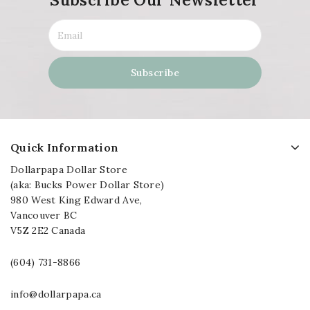
Quick Information
Dollarpapa Dollar Store
(aka: Bucks Power Dollar Store)
980 West King Edward Ave,
Vancouver BC
V5Z 2E2 Canada
(604) 731-8866
info@dollarpapa.ca