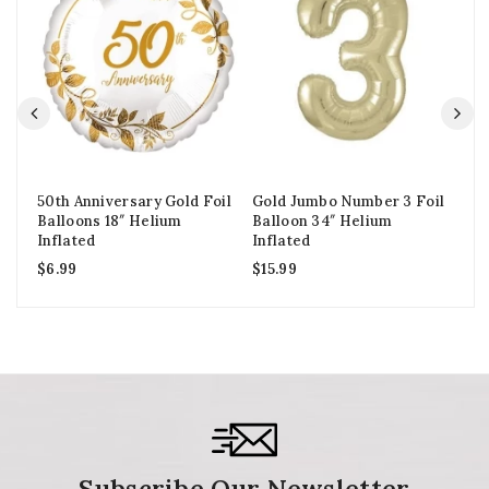
50th Anniversary Gold Foil
Gold Jumbo Number 3 Foil
Go
Balloons 18″ Helium
Balloon 34″ Helium
Ba
Inflated
Inflated
In
$
6.99
$
15.99
$
1
Subscribe Our Newsletter