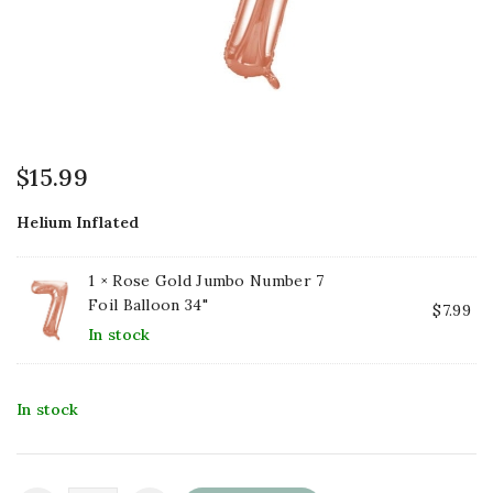
$
15.99
Helium Inflated
1 ×
Rose Gold Jumbo Number 7
Foil Balloon 34"
$
7.99
In stock
In stock