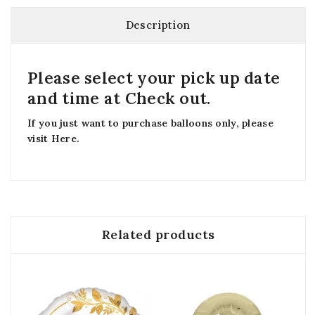
Description
Please select your pick up date
and time at Check out.
If you just want to purchase balloons only, please
visit
Here
.
Related products